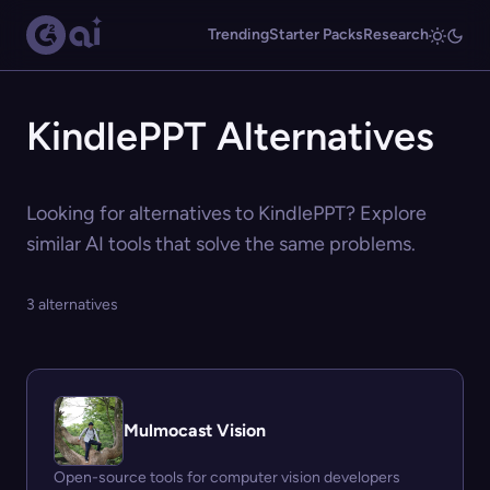
Trending
Starter Packs
Research
KindlePPT Alternatives
Looking for alternatives to KindlePPT? Explore
similar AI tools that solve the same problems.
3 alternatives
Mulmocast Vision
Open-source tools for computer vision developers