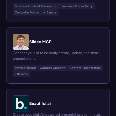
Business Content Generation
Business Productivity
Computer Vision
+16 more
Slidev MCP
Connect your AI to instantly create, update, and share
presentations.
Browser Based
Content Creation
Content Presentation
+10 more
Beautiful.ai
Create beautiful, AI-powered presentations in minutes.