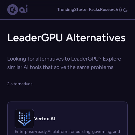
Trending
Starter Packs
Research
LeaderGPU Alternatives
Looking for alternatives to LeaderGPU? Explore
similar AI tools that solve the same problems.
2 alternatives
Vertex AI
Enterprise-ready AI platform for building, governing, and