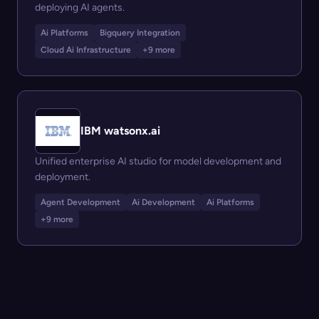
deploying AI agents.
Ai Platforms
Bigquery Integration
Cloud Ai Infrastructure
+9 more
IBM watsonx.ai
Unified enterprise AI studio for model development and
deployment.
Agent Development
Ai Development
Ai Platforms
+9 more