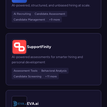
AI-powered, structured, and unbiased hiring at scale.
Ai Recruiting
Candidate Assessment
Candidate Management
+9 more
SupportFinity
AI-powered assessments for smarter hiring and
personal development
Assessment Tools
Behavioral Analysis
Candidate Screening
+11 more
EVA.ai