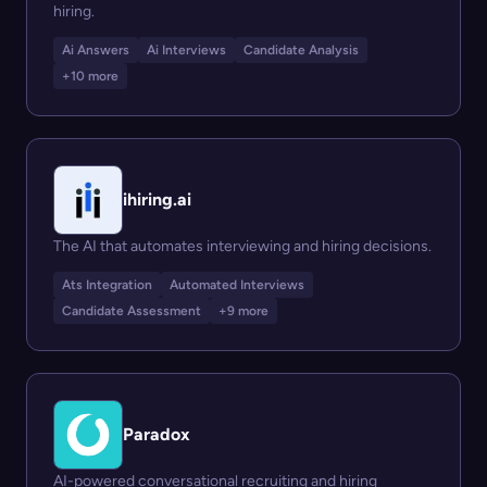
hiring.
Ai Answers
Ai Interviews
Candidate Analysis
+10 more
ihiring.ai
The AI that automates interviewing and hiring decisions.
Ats Integration
Automated Interviews
Candidate Assessment
+9 more
Paradox
AI-powered conversational recruiting and hiring