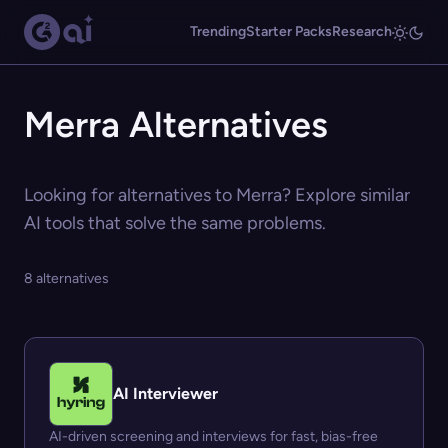
Trending
Starter Packs
Research
Merra Alternatives
Looking for alternatives to Merra? Explore similar
AI tools that solve the same problems.
8 alternatives
AI Interviewer
AI-driven screening and interviews for fast, bias-free