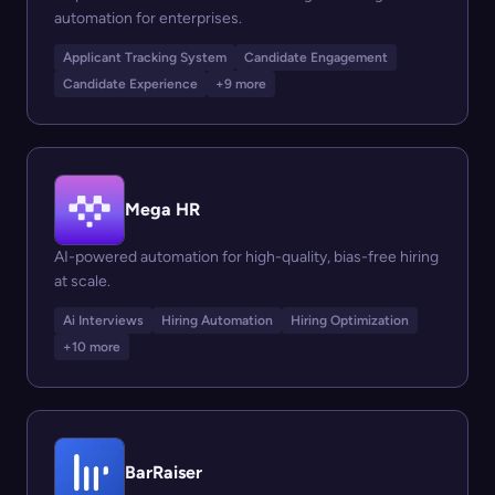
automation for enterprises.
Applicant Tracking System
Candidate Engagement
Candidate Experience
+9 more
Mega HR
AI-powered automation for high-quality, bias-free hiring
at scale.
Ai Interviews
Hiring Automation
Hiring Optimization
+10 more
BarRaiser