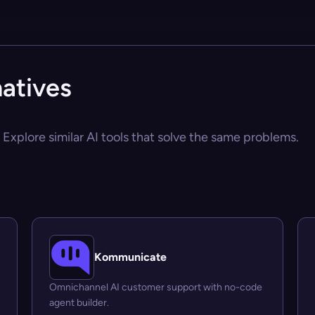
atives
Explore similar AI tools that solve the same problems.
Kommunicate
Omnichannel AI customer support with no-code
agent builder.