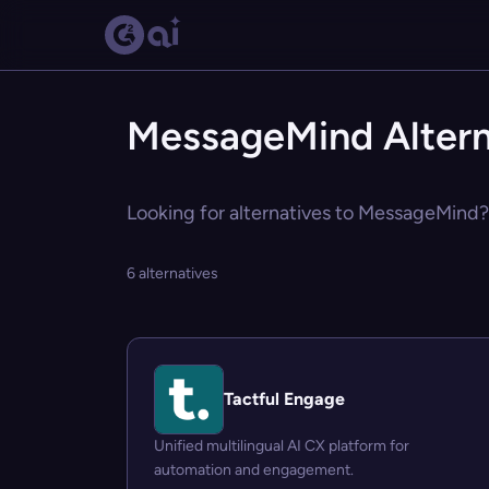
MessageMind Altern
Looking for alternatives to MessageMind? 
6 alternatives
Tactful Engage
Unified multilingual AI CX platform for
automation and engagement.