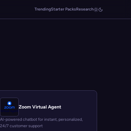
Trending
Starter Packs
Research
Zoom Virtual Agent
AI-powered chatbot for instant, personalized,
24/7 customer support