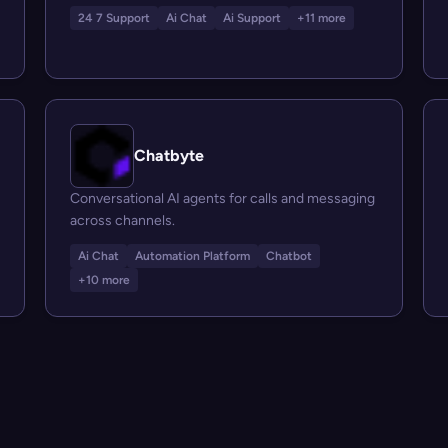
24 7 Support
Ai Chat
Ai Support
+11 more
Chatbyte
Conversational AI agents for calls and messaging
across channels.
Ai Chat
Automation Platform
Chatbot
+10 more