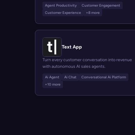
Agent Productivity
Customer Engagement
Customer Experience
+8 more
Text App
Turn every customer conversation into revenue
with autonomous AI sales agents.
Ai Agent
Ai Chat
Conversational Ai Platform
+10 more