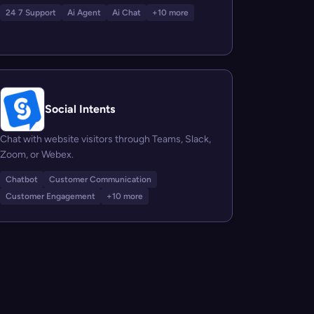
24 7 Support
Ai Agent
Ai Chat
+10 more
Social Intents
Chat with website visitors through Teams, Slack,
Zoom, or Webex.
Chatbot
Customer Communication
Customer Engagement
+10 more