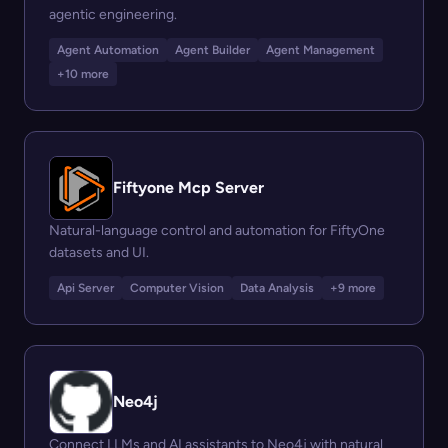
agentic engineering.
Agent Automation
Agent Builder
Agent Management
+10 more
Fiftyone Mcp Server
Natural-language control and automation for FiftyOne
datasets and UI.
Api Server
Computer Vision
Data Analysis
+9 more
Neo4j
Connect LLMs and AI assistants to Neo4j with natural