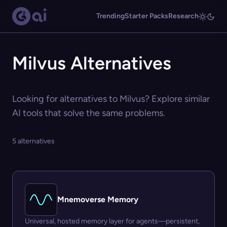
Trending
Starter Packs
Research
Milvus Alternatives
Looking for alternatives to Milvus? Explore similar
AI tools that solve the same problems.
5 alternatives
Mnemoverse Memory
Universal, hosted memory layer for agents—persistent,