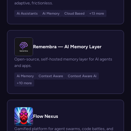
adaptive, frictionless.
Ai Assistants
Ai Memory
Cloud Based
+13 more
Remembra — AI Memory Layer
Open-source, self-hosted memory layer for AI agents
and apps.
Ai Memory
Context Aware
Context Aware Ai
+10 more
Flow Nexus
Gamified platform for agent swarms, code battles, and