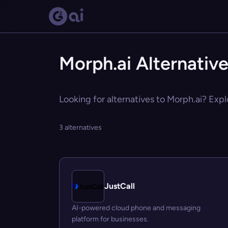
Morph.ai Alternativ
Looking for alternatives to Morph.ai? Expl
3 alternatives
JustCall
AI-powered cloud phone and messaging
platform for businesses.