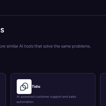
es
ore similar AI tools that solve the same problems.
Tidio
AI-powered customer support and sales
automation.