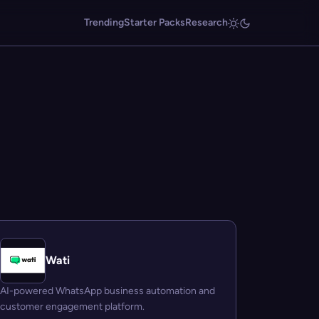
Trending
Starter Packs
Research
Wati
AI-powered WhatsApp business automation and
customer engagement platform.