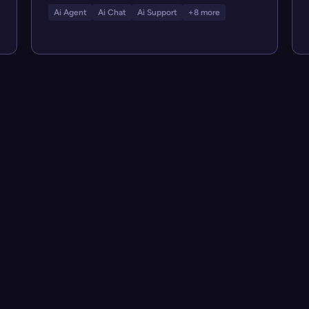
Ai Agent
Ai Chat
Ai Support
+8 more