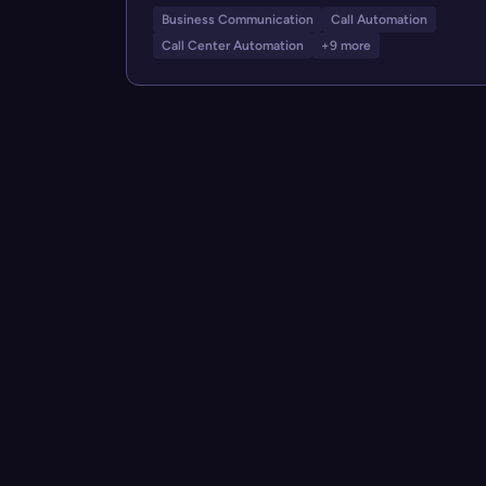
Business Communication
Call Automation
Call Center Automation
+9 more