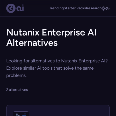
Trending
Starter Packs
Research
Nutanix Enterprise AI
Alternatives
Looking for alternatives to Nutanix Enterprise AI?
Explore similar AI tools that solve the same
problems.
2 alternatives