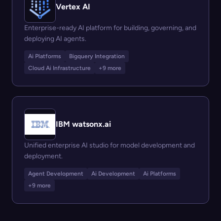
Vertex AI
Enterprise-ready AI platform for building, governing, and
deploying AI agents.
Ai Platforms
Bigquery Integration
Cloud Ai Infrastructure
+9 more
IBM watsonx.ai
Unified enterprise AI studio for model development and
deployment.
Agent Development
Ai Development
Ai Platforms
+9 more