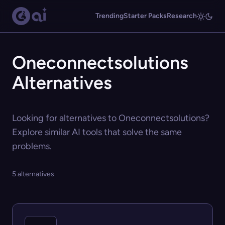
Trending
Starter Packs
Research
Oneconnectsolutions
Alternatives
Looking for alternatives to Oneconnectsolutions?
Explore similar AI tools that solve the same
problems.
5 alternatives