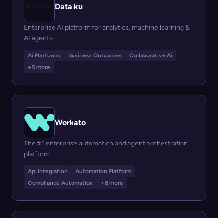
Dataiku
Enterprise AI platform for analytics, machine learning &
AI agents.
Ai Platforms
Business Outcomes
Collaborative Ai
+5 more
Workato
The #1 enterprise automation and agent orchestration
platform.
Api Integration
Automation Platform
Compliance Automation
+8 more