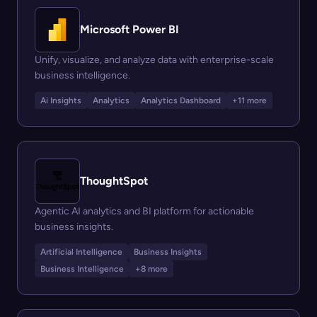
Microsoft Power BI
Unify, visualize, and analyze data with enterprise-scale
business intelligence.
Ai Insights
Analytics
Analytics Dashboard
+11 more
ThoughtSpot
Agentic AI analytics and BI platform for actionable
business insights.
Artificial Intelligence
Business Insights
Business Intelligence
+8 more