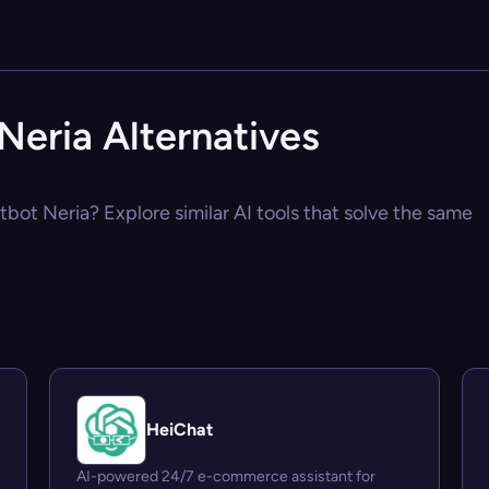
Neria Alternatives
atbot Neria? Explore similar AI tools that solve the same
HeiChat
AI-powered 24/7 e-commerce assistant for