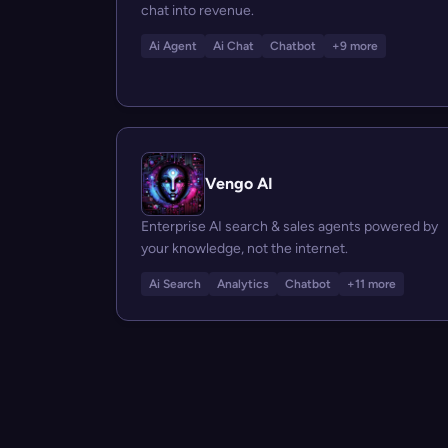
chat into revenue.
Ai Agent
Ai Chat
Chatbot
+9 more
Vengo AI
Enterprise AI search & sales agents powered by
your knowledge, not the internet.
Ai Search
Analytics
Chatbot
+11 more