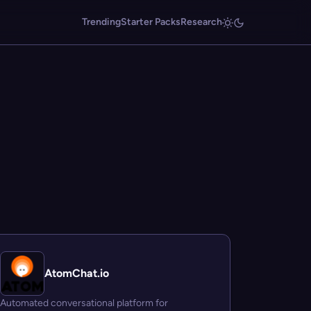
Trending
Starter Packs
Research
AtomChat.io
Automated conversational platform for