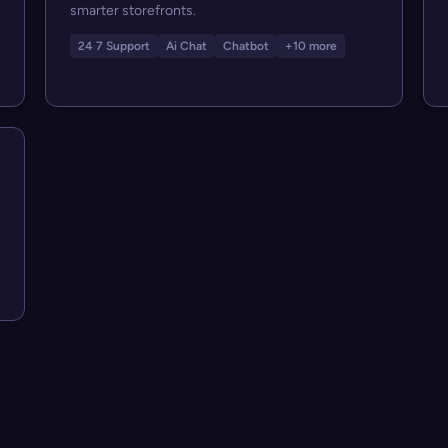
smarter storefronts.
24 7 Support
Ai Chat
Chatbot
+10 more