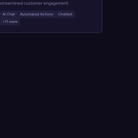
streamlined customer engagement.
Ai Chat
Automated Actions
Chatbot
+11 more