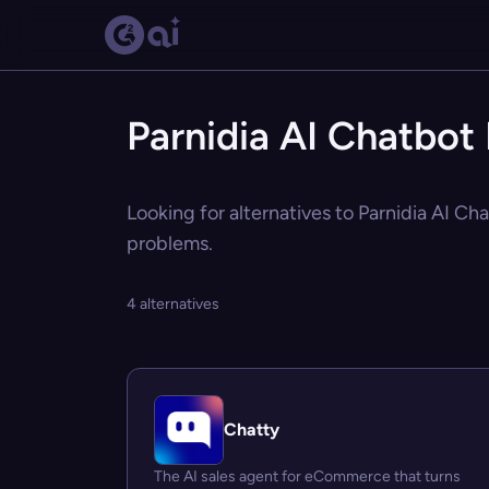
Parnidia AI Chatbot 
Looking for alternatives to Parnidia AI Ch
problems.
4 alternatives
Chatty
The AI sales agent for eCommerce that turns