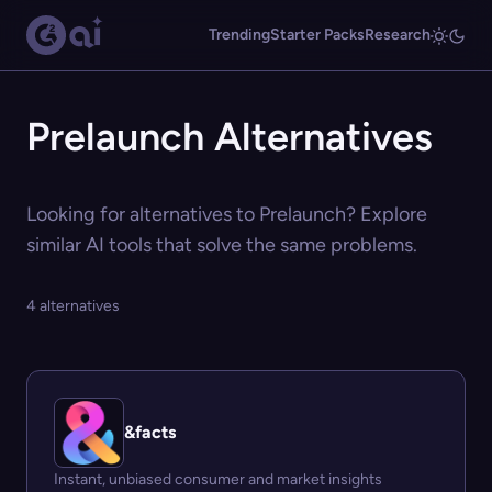
Trending
Starter Packs
Research
Prelaunch Alternatives
Looking for alternatives to Prelaunch? Explore
similar AI tools that solve the same problems.
4 alternatives
&facts
Instant, unbiased consumer and market insights