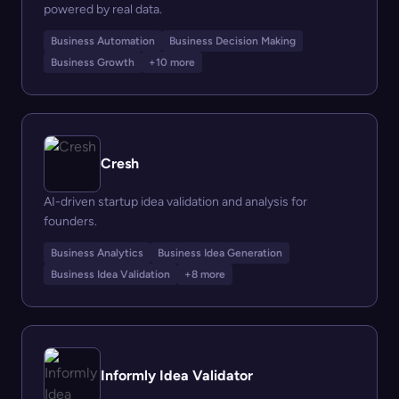
powered by real data.
Business Automation
Business Decision Making
Business Growth
+10 more
Cresh
AI-driven startup idea validation and analysis for
founders.
Business Analytics
Business Idea Generation
Business Idea Validation
+8 more
Informly Idea Validator