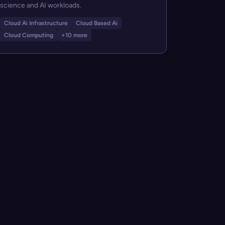
science and AI workloads.
Cloud Ai Infrastructure
Cloud Based Ai
Cloud Computing
+10 more