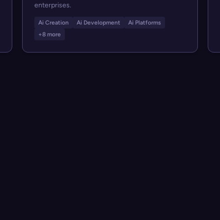
enterprises.
Ai Creation
Ai Development
Ai Platforms
+8 more