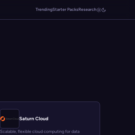
Trending
Starter Packs
Research
Saturn Cloud
Scalable, flexible cloud computing for data