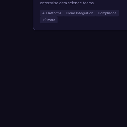
enterprise data science teams.
Ai Platforms
Cloud Integration
Compliance
+9 more