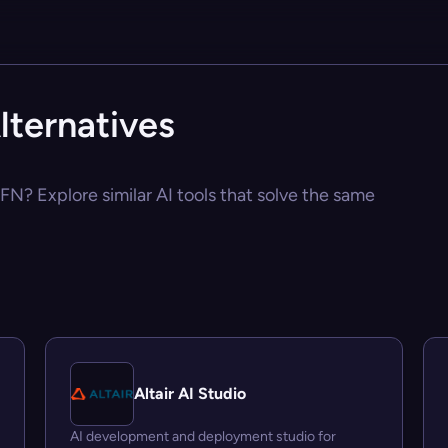
lternatives
PFN? Explore similar AI tools that solve the same
Altair AI Studio
AI development and deployment studio for