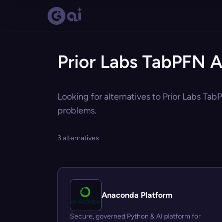
Prior Labs TabPFN A
Looking for alternatives to Prior Labs Tab
problems.
3 alternatives
Anaconda Platform
Secure, governed Python & AI platform for