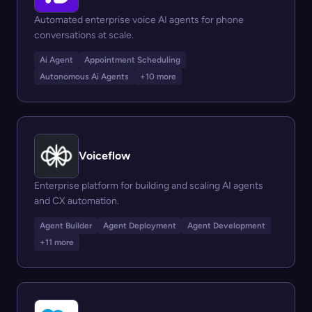
Automated enterprise voice AI agents for phone
conversations at scale.
Ai Agent
Appointment Scheduling
Autonomous Ai Agents
+10 more
Voiceflow
Enterprise platform for building and scaling AI agents
and CX automation.
Agent Builder
Agent Deployment
Agent Development
+11 more