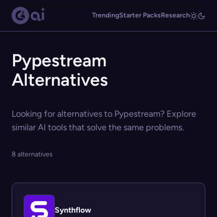
Trending
Starter Packs
Research
Pypestream
Alternatives
Looking for alternatives to Pypestream? Explore
similar AI tools that solve the same problems.
8 alternatives
Synthflow