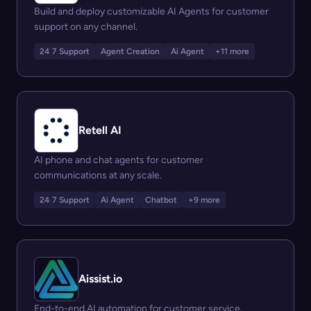
Build and deploy customizable AI Agents for customer
support on any channel.
24 7 Support
Agent Creation
Ai Agent
+11 more
Retell AI
AI phone and chat agents for customer
communications at any scale.
24 7 Support
Ai Agent
Chatbot
+9 more
Aissist.io
End-to-end AI automation for customer service,