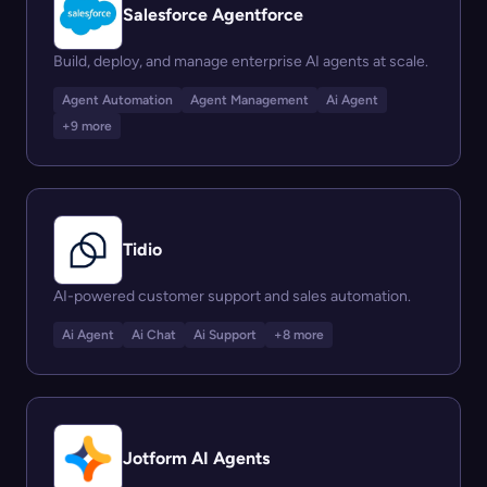
Salesforce Agentforce
Build, deploy, and manage enterprise AI agents at scale.
Agent Automation
Agent Management
Ai Agent
+9 more
Tidio
AI-powered customer support and sales automation.
Ai Agent
Ai Chat
Ai Support
+8 more
Jotform AI Agents