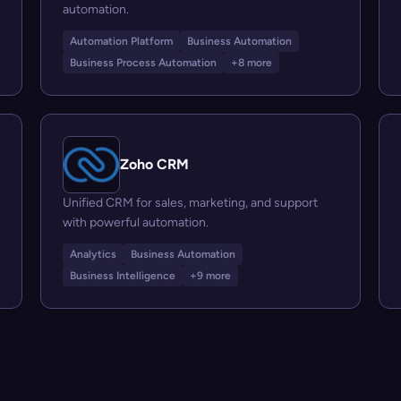
automation.
Automation Platform
Business Automation
Business Process Automation
+8 more
Zoho CRM
Unified CRM for sales, marketing, and support
with powerful automation.
Analytics
Business Automation
Business Intelligence
+9 more