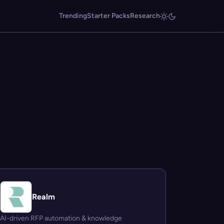
Trending
Starter Packs
Research
Realm
AI-driven RFP automation & knowledge