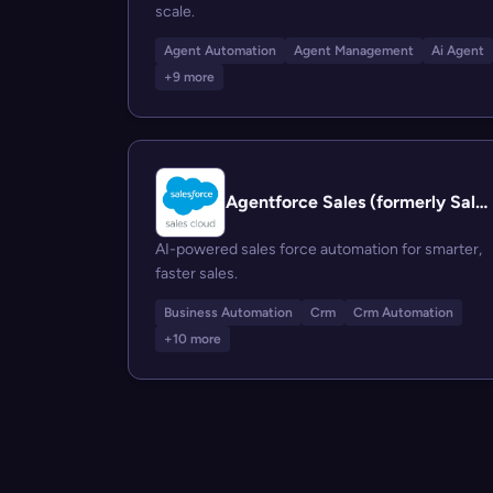
scale.
Agent Automation
Agent Management
Ai Agent
+9 more
Agentforce Sales (formerly Salesforce Sales Cloud)
AI-powered sales force automation for smarter,
faster sales.
Business Automation
Crm
Crm Automation
+10 more