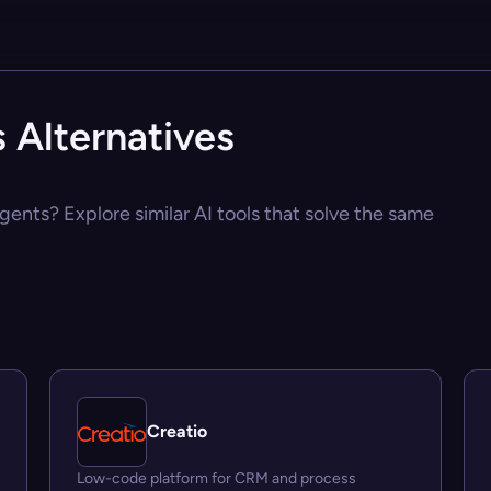
 Alternatives
Agents? Explore similar AI tools that solve the same
Creatio
Low-code platform for CRM and process