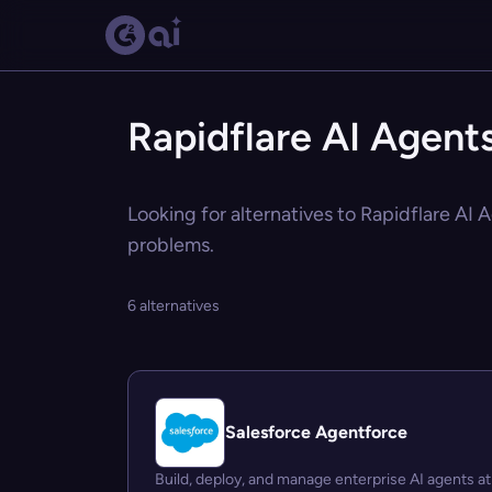
Rapidflare AI Agents
Looking for alternatives to Rapidflare AI 
problems.
6 alternatives
Salesforce Agentforce
Build, deploy, and manage enterprise AI agents at