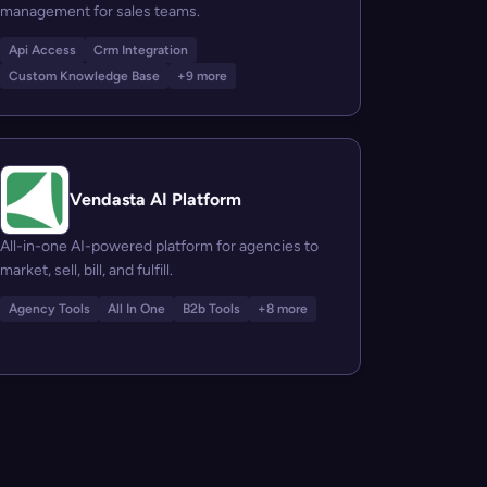
management for sales teams.
Api Access
Crm Integration
Custom Knowledge Base
+9 more
Vendasta AI Platform
All-in-one AI-powered platform for agencies to
market, sell, bill, and fulfill.
Agency Tools
All In One
B2b Tools
+8 more