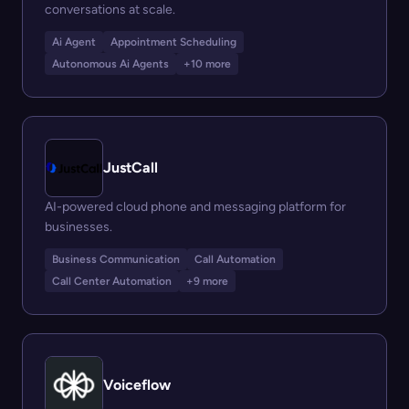
conversations at scale.
Ai Agent
Appointment Scheduling
Autonomous Ai Agents
+10 more
JustCall
AI-powered cloud phone and messaging platform for
businesses.
Business Communication
Call Automation
Call Center Automation
+9 more
Voiceflow