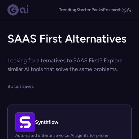
Trending
Starter Packs
Research
SAAS First Alternatives
Looking for alternatives to SAAS First? Explore
similar AI tools that solve the same problems.
8 alternatives
Synthflow
Automated enterprise voice AI agents for phone