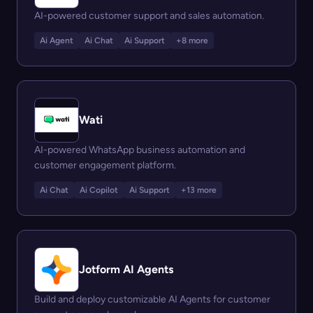
AI-powered customer support and sales automation.
Ai Agent
Ai Chat
Ai Support
+8 more
Wati
AI-powered WhatsApp business automation and
customer engagement platform.
Ai Chat
Ai Copilot
Ai Support
+13 more
Jotform AI Agents
Build and deploy customizable AI Agents for customer