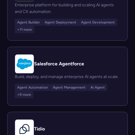
Enterprise platform for building and scaling AI agents
and CX automation.
Agent Builder
Agent Deployment
Agent Development
+11 more
Salesforce Agentforce
Build, deploy, and manage enterprise AI agents at scale.
Agent Automation
Agent Management
Ai Agent
+9 more
Tidio