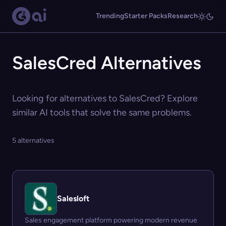
Trending
Starter Packs
Research
SalesCred Alternatives
Looking for alternatives to SalesCred? Explore
similar AI tools that solve the same problems.
5 alternatives
Salesloft
Sales engagement platform powering modern revenue