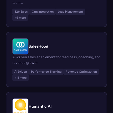
teams.
B2b Sales
Crm Integration
Lead Management
+9 more
SalesHood
AI-driven sales enablement for readiness, coaching, and
revenue growth.
Ai Driven
Performance Tracking
Revenue Optimization
+11 more
Humantic AI