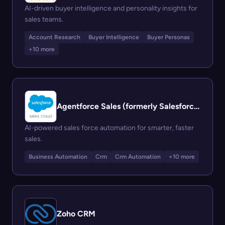
AI-driven buyer intelligence and personality insights for
sales teams.
Account Research
Buyer Intelligence
Buyer Personas
+10 more
Agentforce Sales (formerly Salesforce Sales Cloud)
AI-powered sales force automation for smarter, faster
sales.
Business Automation
Crm
Crm Automation
+10 more
Zoho CRM