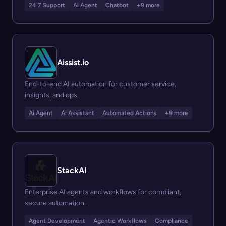
24 7 Support
Ai Agent
Chatbot
+9 more
Aissist.io
End-to-end AI automation for customer service,
insights, and ops.
Ai Agent
Ai Assistant
Automated Actions
+9 more
StackAI
Enterprise AI agents and workflows for compliant,
secure automation.
Agent Development
Agentic Workflows
Compliance