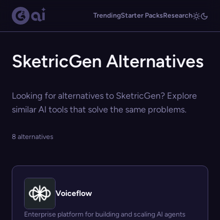
Trending
Starter Packs
Research
SketricGen Alternatives
Looking for alternatives to SketricGen? Explore
similar AI tools that solve the same problems.
8 alternatives
Voiceflow
Enterprise platform for building and scaling AI agents