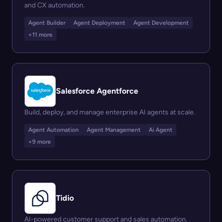
and CX automation.
Agent Builder
Agent Deployment
Agent Development
+11 more
Salesforce Agentforce
Build, deploy, and manage enterprise AI agents at scale.
Agent Automation
Agent Management
Ai Agent
+9 more
Tidio
AI-powered customer support and sales automation.