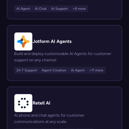
Ai Agent
Ai Chat
Ai Support
+8 more
Jotform AI Agents
Build and deploy customizable AI Agents for customer
support on any channel.
24 7 Support
Agent Creation
Ai Agent
+11 more
Retell AI
AI phone and chat agents for customer
communications at any scale.