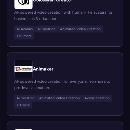
AI-powered video creation with human-like avatars for
businesses & education.
Ai Avatars
Ai Creation
Animated Video Creation
+10 more
Animaker
AI-powered video creation for everyone, from idea to
pro-level animation.
Ai Creation
Animated Video Creation
Avatar Creation
+9 more