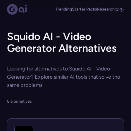
Trending
Starter Packs
Research
Squido AI - Video
Generator Alternatives
Looking for alternatives to Squido AI - Video
Generator? Explore similar AI tools that solve the
same problems.
8 alternatives