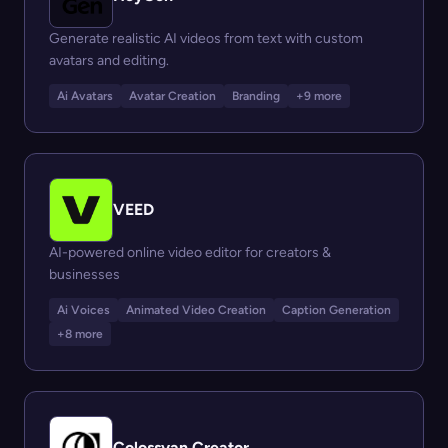
Generate realistic AI videos from text with custom
avatars and editing.
Ai Avatars
Avatar Creation
Branding
+9 more
VEED
AI-powered online video editor for creators &
businesses
Ai Voices
Animated Video Creation
Caption Generation
+8 more
Colossyan Creator