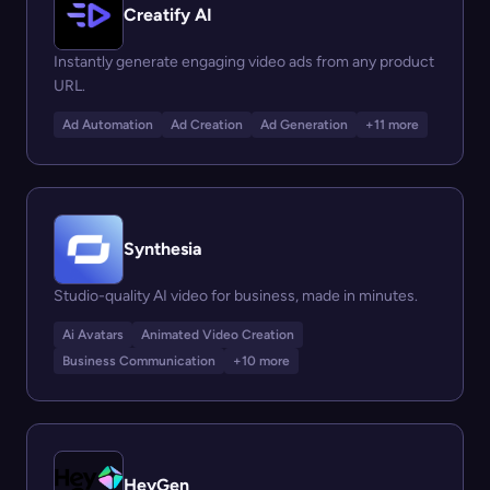
Creatify AI
Instantly generate engaging video ads from any product
URL.
Ad Automation
Ad Creation
Ad Generation
+11 more
Synthesia
Studio-quality AI video for business, made in minutes.
Ai Avatars
Animated Video Creation
Business Communication
+10 more
HeyGen