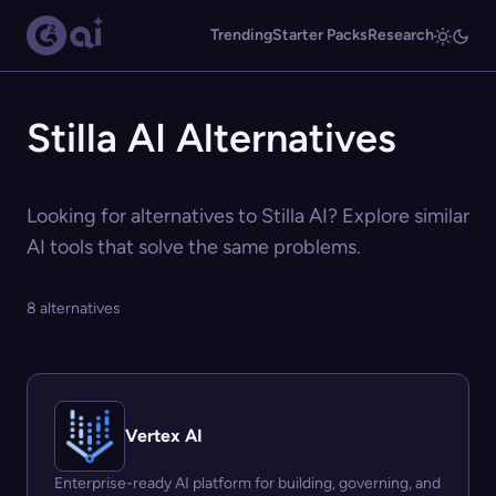
Trending
Starter Packs
Research
Stilla AI Alternatives
Looking for alternatives to Stilla AI? Explore similar
AI tools that solve the same problems.
8 alternatives
Vertex AI
Enterprise-ready AI platform for building, governing, and