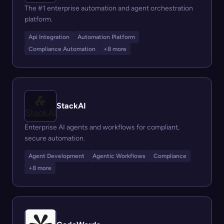
The #1 enterprise automation and agent orchestration
platform.
Api Integration
Automation Platform
Compliance Automation
+8 more
StackAI
Enterprise AI agents and workflows for compliant,
secure automation.
Agent Development
Agentic Workflows
Compliance
+8 more