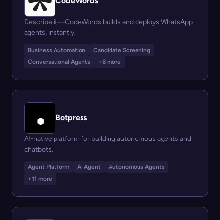
CodeWords
Describe it—CodeWords builds and deploys WhatsApp
agents, instantly.
Business Automation
Candidate Screening
Conversational Agents
+8 more
Botpress
AI-native platform for building autonomous agents and
chatbots.
Agent Platform
Ai Agent
Autonomous Agents
+11 more