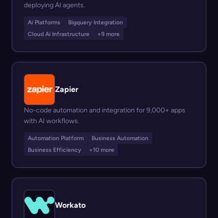
deploying AI agents.
Ai Platforms
Bigquery Integration
Cloud Ai Infrastructure
+9 more
Zapier
No-code automation and integration for 9,000+ apps
with AI workflows.
Automation Platform
Business Automation
Business Efficiency
+10 more
Workato