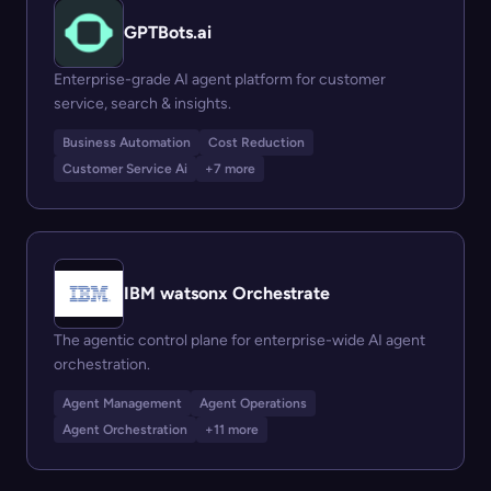
GPTBots.ai
Enterprise-grade AI agent platform for customer
service, search & insights.
Business Automation
Cost Reduction
Customer Service Ai
+7 more
IBM watsonx Orchestrate
The agentic control plane for enterprise-wide AI agent
orchestration.
Agent Management
Agent Operations
Agent Orchestration
+11 more