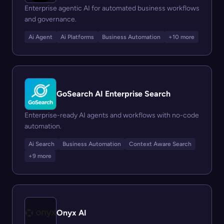
Enterprise agentic AI for automated business workflows
and governance.
Ai Agent
Ai Platforms
Business Automation
+10 more
GoSearch AI Enterprise Search
Enterprise-ready AI agents and workflows with no-code
automation.
Ai Search
Business Automation
Context Aware Search
+9 more
Onyx AI