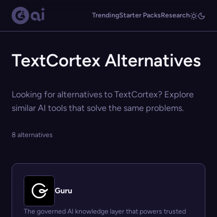
Trending
Starter Packs
Research
TextCortex Alternatives
Looking for alternatives to TextCortex? Explore
similar AI tools that solve the same problems.
8 alternatives
Guru
The governed AI knowledge layer that powers trusted