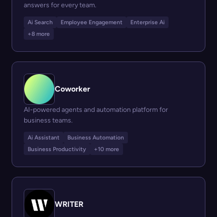
answers for every team.
Ai Search
Employee Engagement
Enterprise Ai
+8 more
Coworker
AI-powered agents and automation platform for
business teams.
Ai Assistant
Business Automation
Business Productivity
+10 more
WRITER