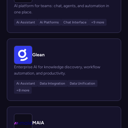
AI platform for teams: chat, agents, and automation in
one place.
Ai Assistant
Ai Platforms
Chat Interface
+9 more
Glean
Enterprise AI for knowledge discovery, workflow
automation, and productivity.
Ai Assistant
Data Integration
Data Unification
+8 more
MAIA