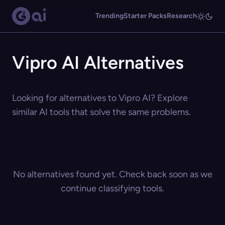
Trending
Starter Packs
Research
Vipro AI Alternatives
Looking for alternatives to Vipro AI? Explore
similar AI tools that solve the same problems.
No alternatives found yet. Check back soon as we
continue classifying tools.