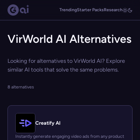
Trending
Starter Packs
Research
VirWorld AI Alternatives
Looking for alternatives to VirWorld AI? Explore
similar AI tools that solve the same problems.
8 alternatives
Creatify AI
Instantly generate engaging video ads from any product