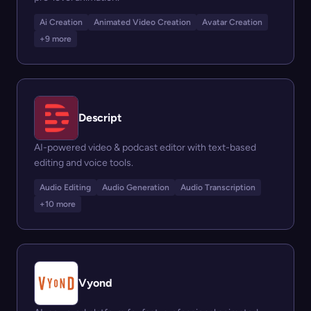
Ai Creation
Animated Video Creation
Avatar Creation
+9 more
Descript
AI-powered video & podcast editor with text-based
editing and voice tools.
Audio Editing
Audio Generation
Audio Transcription
+10 more
Vyond