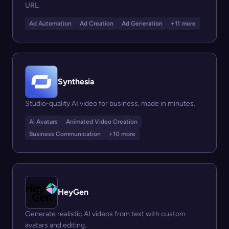
URL.
Ad Automation
Ad Creation
Ad Generation
+11 more
Synthesia
Studio-quality AI video for business, made in minutes.
Ai Avatars
Animated Video Creation
Business Communication
+10 more
HeyGen
Generate realistic AI videos from text with custom
avatars and editing.