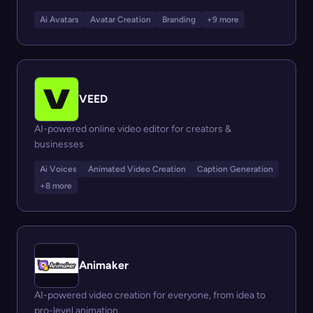
Ai Avatars
Avatar Creation
Branding
+9 more
VEED
AI-powered online video editor for creators &
businesses
Ai Voices
Animated Video Creation
Caption Generation
+8 more
Animaker
AI-powered video creation for everyone, from idea to
pro-level animation.