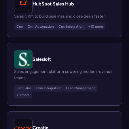
HubSpot Sales Hub
Sales CRM to build pipelines and close deals faster.
Crm
Crm Automation
Crm Integration
+10 more
Salesloft
Sales engagement platform powering modern revenue
teams.
B2b Sales
Crm Integration
Lead Management
+9 more
Creatio