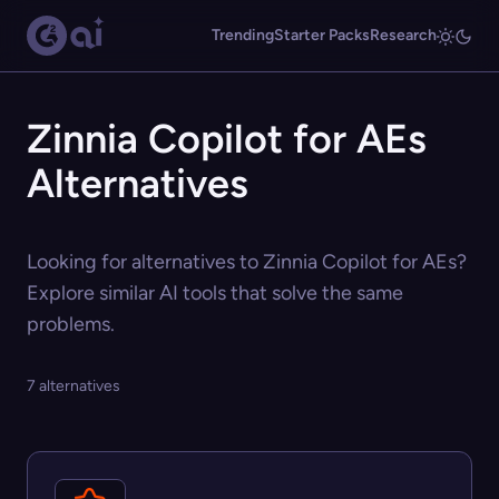
Trending
Starter Packs
Research
Zinnia Copilot for AEs
Alternatives
Looking for alternatives to Zinnia Copilot for AEs?
Explore similar AI tools that solve the same
problems.
7 alternatives