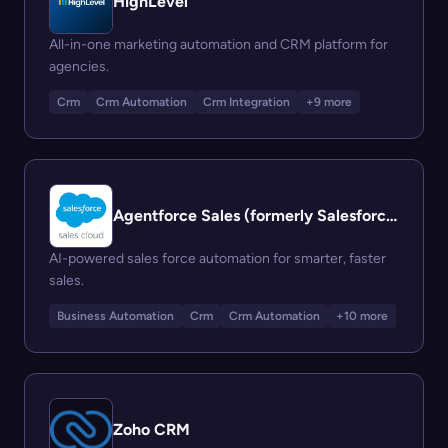
HighLevel
All-in-one marketing automation and CRM platform for
agencies.
Crm
Crm Automation
Crm Integration
+9 more
Agentforce Sales (formerly Salesforce Sales Cloud)
AI-powered sales force automation for smarter, faster
sales.
Business Automation
Crm
Crm Automation
+10 more
Zoho CRM