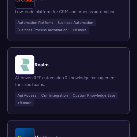
Low-code platform for CRM and process automation.
Automation Platform
Business Automation
Business Process Automation
+8 more
Realm
AI-driven RFP automation & knowledge management
for sales teams.
Api Access
Crm Integration
Custom Knowledge Base
+9 more