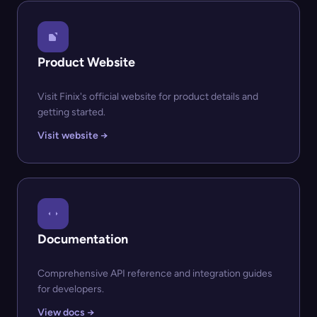
Product Website
Visit Finix's official website for product details and
getting started.
Visit website →
Documentation
Comprehensive API reference and integration guides
for developers.
View docs →