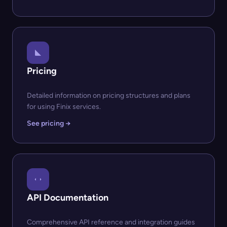
Pricing
Detailed information on pricing structures and plans
for using Finix services.
See pricing →
API Documentation
Comprehensive API reference and integration guides