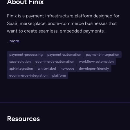
About Finix
Finix is a payment infrastructure platform designed for
SaaS, marketplace, and e-commerce businesses that
want to create seamless, embedded payments
experiences for their customers. It features a robust and
...more
intuitive API, a wide array of fee customization options,
white-label no-code tools, and a flexible, developer-
payment-processing
payment-automation
payment-integration
friendly integration process. Finix also offers 24/7
saas-solution
ecommerce-automation
workflow-automation
support, compliance management, and tools to
api-integration
white-label
no-code
developer-friendly
optimize payment revenue and settlement timelines.
ecommerce-integration
platform
Resources