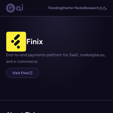
Trending
Starter Packs
Research
Finix
End-to-end payments platform for SaaS, marketplaces,
and e-commerce.
Visit Finix