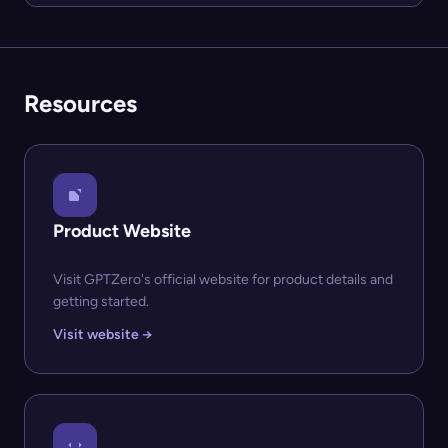
Resources
Product Website
Visit GPTZero's official website for product details and
getting started.
Visit website →