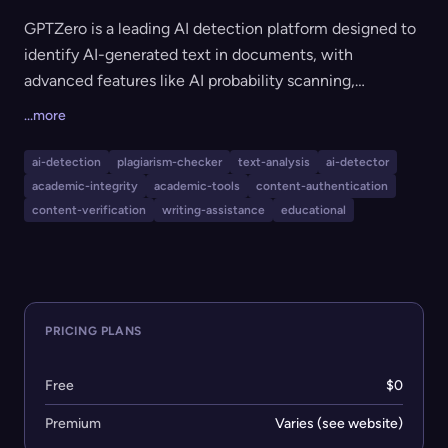
GPTZero is a leading AI detection platform designed to
identify AI-generated text in documents, with
advanced features like AI probability scanning,
vocabulary analysis, hallucination and citation checking,
...more
and plagiarism detection. It supports educators,
students, writers, recruiters, ML engineers, and
ai-detection
plagiarism-checker
text-analysis
ai-detector
cybersecurity professionals in preserving academic
academic-integrity
academic-tools
content-authentication
integrity, verifying authorship, and ensuring content
content-verification
writing-assistance
educational
authenticity. The tool integrates seamlessly with
Google Docs, Chrome, Canvas, and offers an API and
Zapier automation.
PRICING PLANS
Free
$0
Premium
Varies (see website)