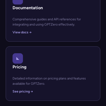
Documentation
Comprehensive guides and API references for
integrating and using GPTZero effectively.
View docs →
Pricing
Detailed information on pricing plans and features
available for GPTZero.
See pricing →