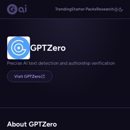
Trending
Starter Packs
Research
GPTZero
Precise AI text detection and authorship verification
Visit GPTZero
About GPTZero