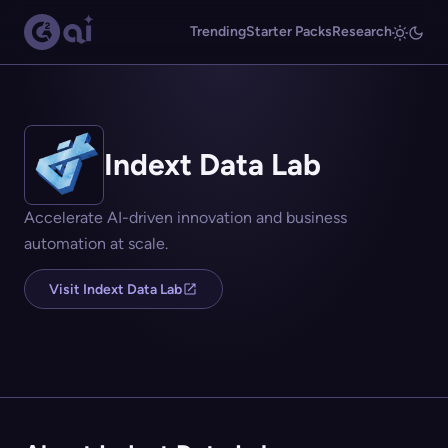
Trending
Starter Packs
Research
Indext Data Lab
Accelerate AI-driven innovation and business
automation at scale.
Visit Indext Data Lab