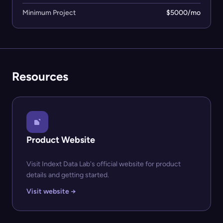
Minimum Project
$5000/mo
Resources
Product Website
Visit Indext Data Lab's official website for product
details and getting started.
Visit website →