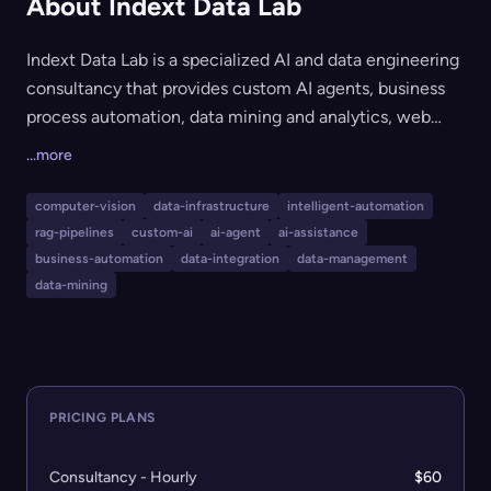
About Indext Data Lab
Indext Data Lab is a specialized AI and data engineering
consultancy that provides custom AI agents, business
process automation, data mining and analytics, web
scraping, OSINT, and enterprise backend engineering
...more
solutions. Serving startups and enterprises alike, Indext
delivers end-to-end technology implementation with a
computer-vision
data-infrastructure
intelligent-automation
focus on MVP/POC launches (in as little as 60 days),
rag-pipelines
custom-ai
ai-agent
ai-assistance
scalable integration, robust data pipelines, and
business-automation
data-integration
data-management
compliance-focused AI. Their services leverage a
data-mining
multidisciplinary team for custom AI, machine learning,
automation, and cybersecurity projects.
PRICING PLANS
Consultancy - Hourly
$60