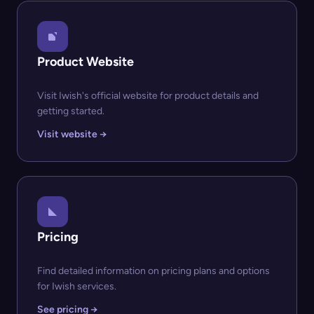
Product Website
Visit Iwish's official website for product details and
getting started.
Visit website →
Pricing
Find detailed information on pricing plans and options
for Iwish services.
See pricing →