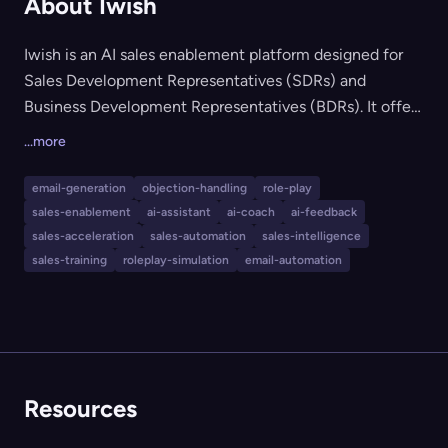
About Iwish
Iwish is an AI sales enablement platform designed for
Sales Development Representatives (SDRs) and
Business Development Representatives (BDRs). It offers
AI-powered roleplay for realistic sales training, an AI
...more
power dialer for real-time objection handling and
conversational guidance, and an AI email generator for
email-generation
objection-handling
role-play
creating high-converting, hyper-targeted email
sales-enablement
ai-assistant
ai-coach
ai-feedback
campaigns. The tool is ideal for sales teams aiming to
sales-acceleration
sales-automation
sales-intelligence
ramp new reps quickly, increase meeting conversions,
sales-training
roleplay-simulation
email-automation
and boost overall productivity.
Resources