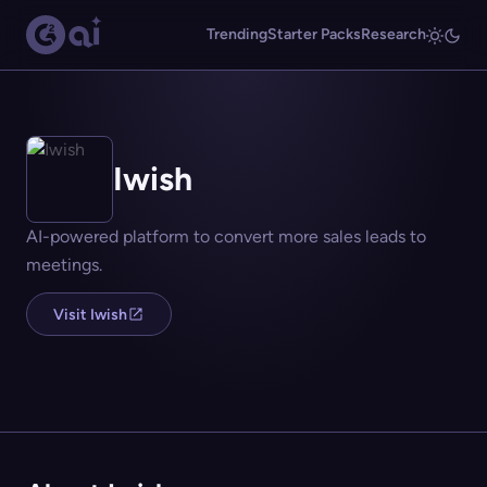
Trending
Starter Packs
Research
Iwish
AI-powered platform to convert more sales leads to
meetings.
Visit Iwish