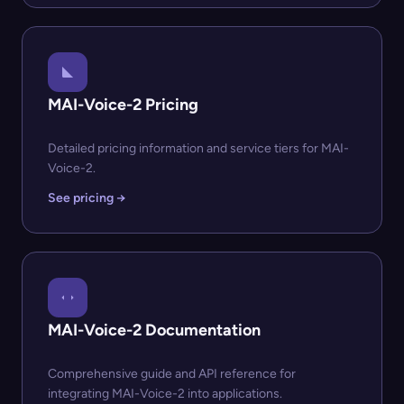
MAI-Voice-2 Pricing
Detailed pricing information and service tiers for MAI-
Voice-2.
See pricing →
MAI-Voice-2 Documentation
Comprehensive guide and API reference for
integrating MAI-Voice-2 into applications.