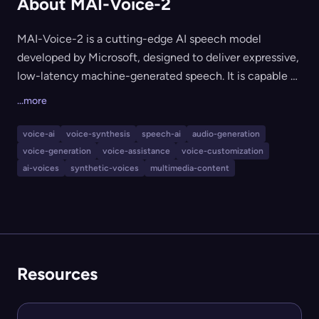
About MAI-Voice-2
MAI-Voice-2 is a cutting-edge AI speech model
developed by Microsoft, designed to deliver expressive,
low-latency machine-generated speech. It is capable of
maintaining high-quality, natural-sounding output over
...more
long-form content, making it ideal for applications that
require extended, engaging voice synthesis such as
voice-ai
voice-synthesis
speech-ai
audio-generation
virtual assistants, audiobooks, podcasts, and
voice-generation
voice-assistance
voice-customization
accessibility tools.
ai-voices
synthetic-voices
multimedia-content
Resources