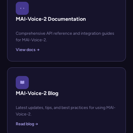
MAI-Voice-2 Documentation
Comprehensive API reference and integration guides
for MAI-Voice-2.
View docs →
MAI-Voice-2 Blog
Latest updates, tips, and best practices for using MAI-
Voice-2.
Read blog →