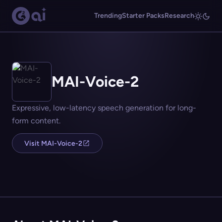
Trending
Starter Packs
Research
MAI-Voice-2
Expressive, low-latency speech generation for long-
form content.
Visit MAI-Voice-2