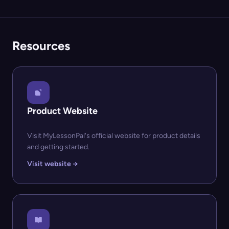
Resources
Product Website
Visit MyLessonPal's official website for product details
and getting started.
Visit website →