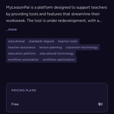
MyLessonPal is a platform designed to support teachers
by providing tools and features that streamline their
workweek. The tool is under redevelopment, with a
focus on gathering teacher feedback to create
...more
workflows and resources that directly address
educators' needs. The main goal is to reduce planning
educational
standards-aligned
teacher-tools
time and simplify classroom management for teachers.
teacher-assistance
lesson-planning
classroom-technology
education-platform
educational-technology
workflow-automation
workflow-optimization
PRICING PLANS
Free
$0