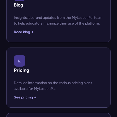
Blog
Insights, tips, and updates from the MyLessonPal team
to help educators maximize their use of the platform.
Read blog →
Pricing
Detailed information on the various pricing plans
available for MyLessonPal.
See pricing →