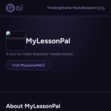
Trending
Starter Packs
Research
MyLessonPal
A tool to make teachers' weeks easier.
Visit MyLessonPal
About MyLessonPal