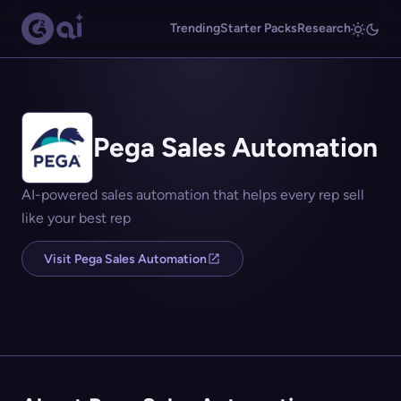
Trending
Starter Packs
Research
Pega Sales Automation
AI-powered sales automation that helps every rep sell
like your best rep
Visit Pega Sales Automation