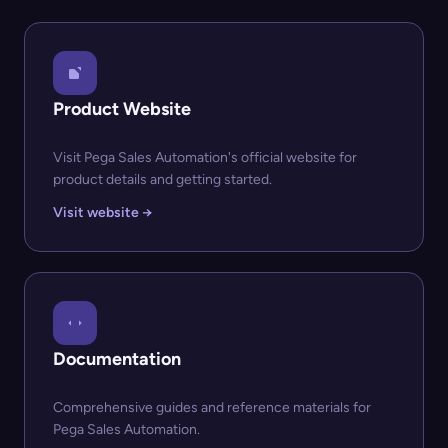
Product Website
Visit Pega Sales Automation's official website for
product details and getting started.
Visit website →
Documentation
Comprehensive guides and reference materials for
Pega Sales Automation.