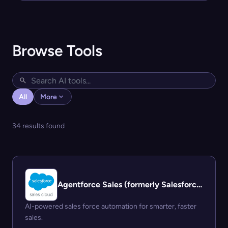
Browse Tools
All
More
34 results found
Agentforce Sales (formerly Salesforce Sales Cloud)
AI-powered sales force automation for smarter, faster
sales.