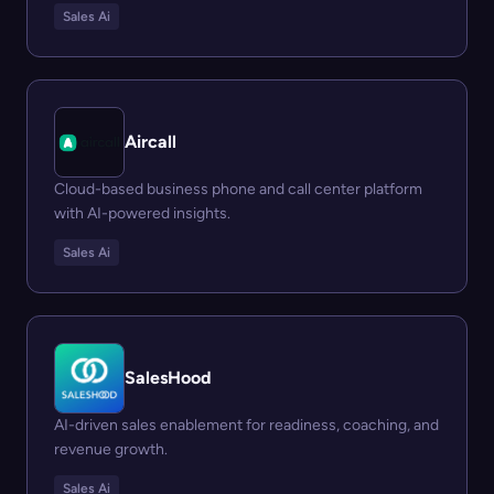
Sales Ai
Aircall
Cloud-based business phone and call center platform
with AI-powered insights.
Sales Ai
SalesHood
AI-driven sales enablement for readiness, coaching, and
revenue growth.
Sales Ai