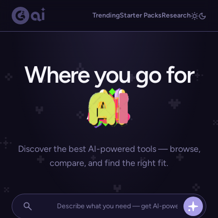
Trending
Starter Packs
Research
Where you go for
Discover the best AI-powered tools — browse,
compare, and find the right fit.