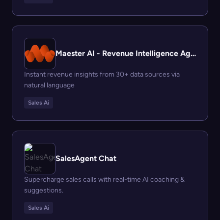
Maester AI - Revenue Intelligence Agent
Instant revenue insights from 30+ data sources via
natural language
Sales Ai
SalesAgent Chat
Supercharge sales calls with real-time AI coaching &
suggestions.
Sales Ai