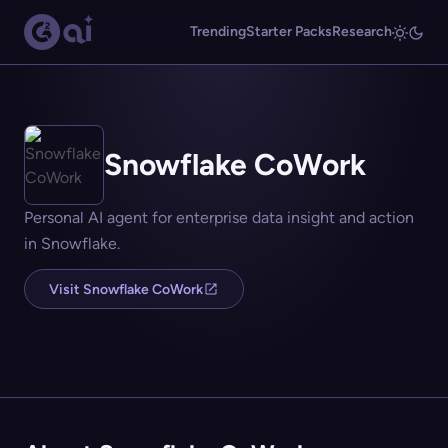
Trending
Starter Packs
Research
Snowflake CoWork
Personal AI agent for enterprise data insight and action
in Snowflake.
Visit Snowflake CoWork