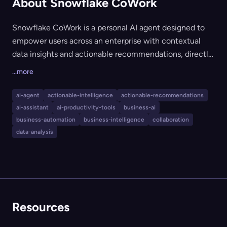
About Snowflake CoWork
Snowflake CoWork is a personal AI agent designed to
empower users across an enterprise with contextual
data insights and actionable recommendations, directly
within the Snowflake Data Cloud. It helps users query
...more
and analyze data with natural language, streamlines
business processes, and automates insights and
ai-agent
actionable-intelligence
actionable-recommendations
reporting, making advanced data capabilities accessible
ai-assistant
ai-productivity-tools
business-ai
to all business users without manual configuration. This
business-automation
business-intelligence
collaboration
tool is ideal for enterprises seeking to democratize data
data-analysis
access and drive productivity with integrated AI.
Resources