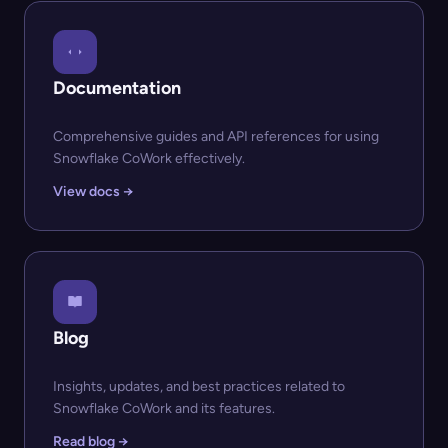
Documentation
Comprehensive guides and API references for using
Snowflake CoWork effectively.
View docs →
Blog
Insights, updates, and best practices related to
Snowflake CoWork and its features.
Read blog →