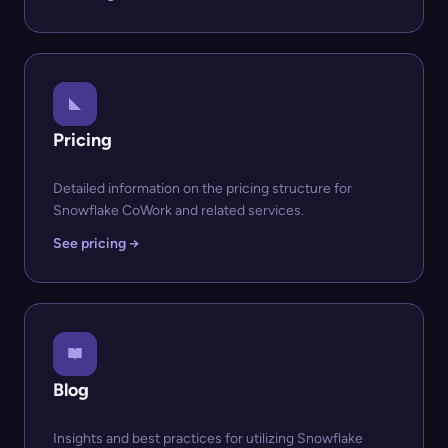
Pricing
Detailed information on the pricing structure for
Snowflake CoWork and related services.
See pricing →
Blog
Insights and best practices for utilizing Snowflake