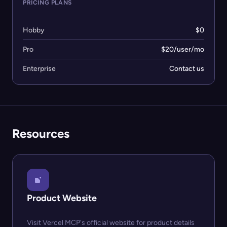
PRICING PLANS
Hobby
$0
Pro
$20/user/mo
Enterprise
Contact us
Resources
Product Website
Visit Vercel MCP's official website for product details