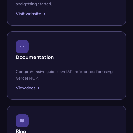
and getting started.
Visit website →
Documentation
Comprehensive guides and API references for using
Vercel MCP.
View docs →
Blog