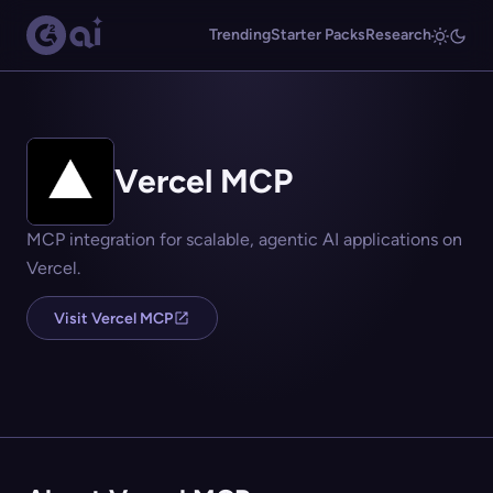
Trending
Starter Packs
Research
Vercel MCP
MCP integration for scalable, agentic AI applications on
Vercel.
Visit Vercel MCP