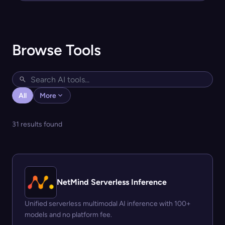
Browse Tools
All
More
31 results found
NetMind Serverless Inference
Unified serverless multimodal AI inference with 100+
models and no platform fee.