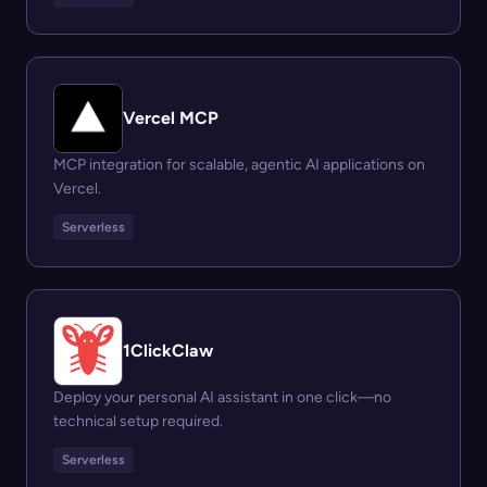
Vercel MCP
MCP integration for scalable, agentic AI applications on
Vercel.
Serverless
1ClickClaw
Deploy your personal AI assistant in one click—no
technical setup required.
Serverless