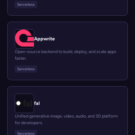
Serverless
Appwrite
Open-source backend to build, deploy, and scale apps
faster.
Serverless
fal
Unified generative image, video, audio, and 3D platform
for developers.
Serverless