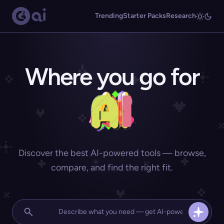
Trending
Starter Packs
Research
Where you go for
Discover the best AI-powered tools — browse,
compare, and find the right fit.