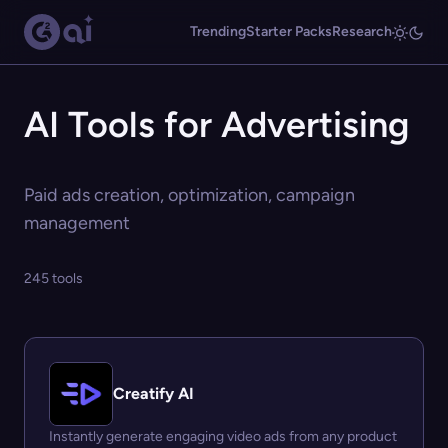
Trending
Starter Packs
Research
AI Tools for Advertising
Paid ads creation, optimization, campaign
management
245 tools
Creatify AI
Instantly generate engaging video ads from any product