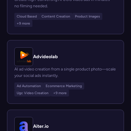
no filming needed.
Cloud Based
Content Creation
Product Images
+9 more
Advideolab
AI ad video creation from a single product photo—scale
your social ads instantly.
Ad Automation
Ecommerce Marketing
Ugc Video Creation
+9 more
Aiter.io