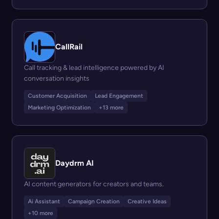
CallRail
Call tracking & lead intelligence powered by AI
conversation insights
Customer Acquisition
Lead Engagement
Marketing Optimization
+13 more
Daydrm AI
AI content generators for creators and teams.
Ai Assistant
Campaign Creation
Creative Ideas
+10 more