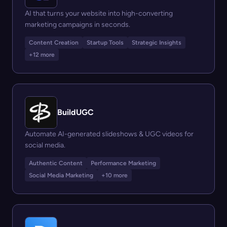
AI that turns your website into high-converting
marketing campaigns in seconds.
Content Creation
Startup Tools
Strategic Insights
+12 more
BuildUGC
Automate AI-generated slideshows & UGC videos for
social media.
Authentic Content
Performance Marketing
Social Media Marketing
+10 more