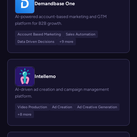
Demandbase One
AI-powered account-based marketing and GTM
platform for B2B growth.
Account Based Marketing
Sales Automation
Data Driven Decisions
+9 more
Intellemo
AI-driven ad creation and campaign management
platform.
Video Production
Ad Creation
Ad Creative Generation
+8 more