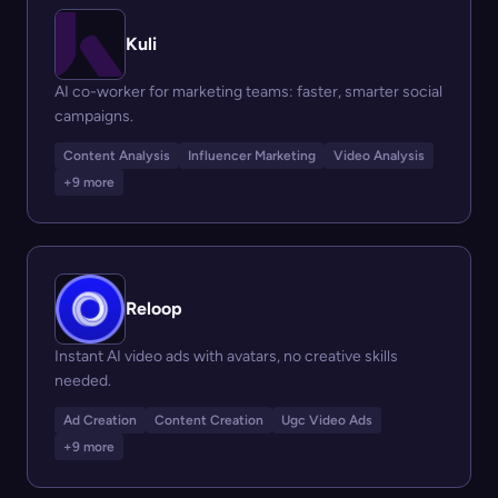
Kuli
AI co-worker for marketing teams: faster, smarter social
campaigns.
Content Analysis
Influencer Marketing
Video Analysis
+9 more
Reloop
Instant AI video ads with avatars, no creative skills
needed.
Ad Creation
Content Creation
Ugc Video Ads
+9 more