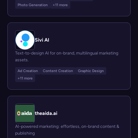
Photo Generation
+11 more
Sivi AI
Text-to-design AI for on-brand, multilingual marketing
assets.
Ad Creation
Content Creation
Graphic Design
+11 more
theaida.ai
AI-powered marketing: effortless, on-brand content &
publishing