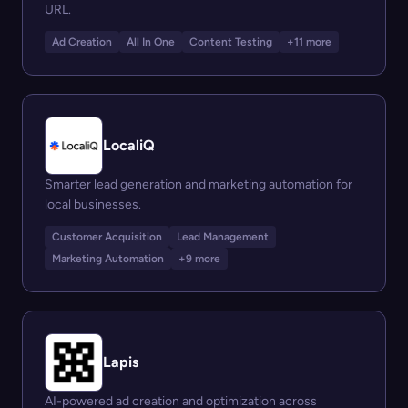
URL.
Ad Creation
All In One
Content Testing
+11 more
LocaliQ
Smarter lead generation and marketing automation for
local businesses.
Customer Acquisition
Lead Management
Marketing Automation
+9 more
Lapis
AI-powered ad creation and optimization across