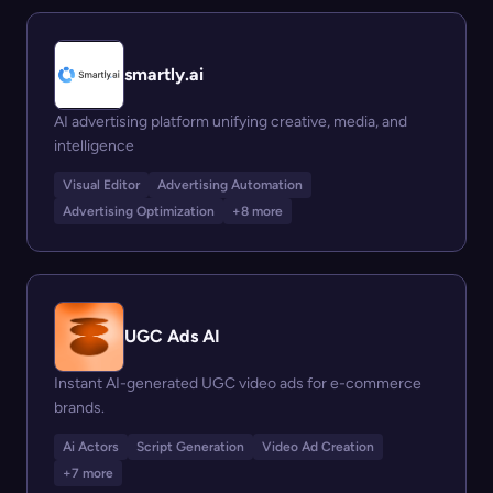
smartly.ai
AI advertising platform unifying creative, media, and
intelligence
Visual Editor
Advertising Automation
Advertising Optimization
+8 more
UGC Ads AI
Instant AI-generated UGC video ads for e-commerce
brands.
Ai Actors
Script Generation
Video Ad Creation
+7 more