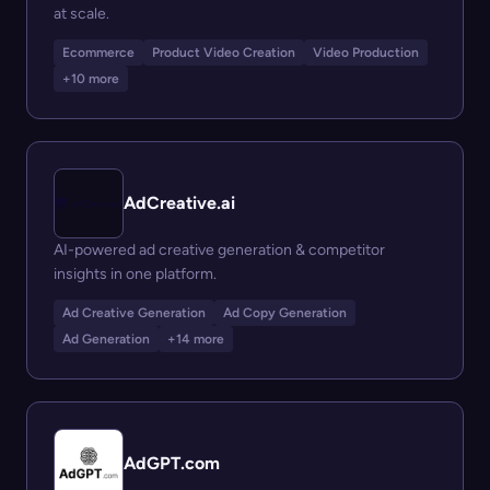
at scale.
Ecommerce
Product Video Creation
Video Production
+10 more
AdCreative.ai
AI-powered ad creative generation & competitor
insights in one platform.
Ad Creative Generation
Ad Copy Generation
Ad Generation
+14 more
AdGPT.com