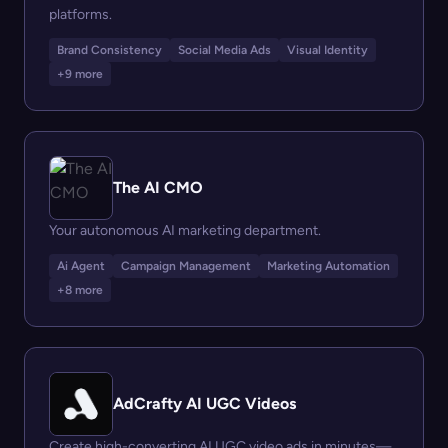
platforms.
Brand Consistency
Social Media Ads
Visual Identity
+9 more
The AI CMO
Your autonomous AI marketing department.
Ai Agent
Campaign Management
Marketing Automation
+8 more
AdCrafty AI UGC Videos
Create high-converting AI UGC video ads in minutes—