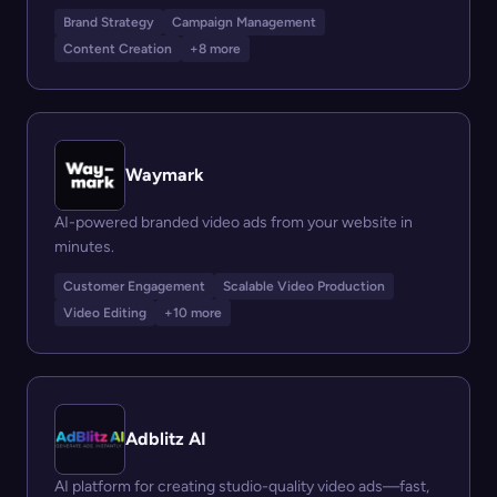
Brand Strategy
Campaign Management
Content Creation
+8 more
Waymark
AI-powered branded video ads from your website in
minutes.
Customer Engagement
Scalable Video Production
Video Editing
+10 more
Adblitz AI
AI platform for creating studio-quality video ads—fast,