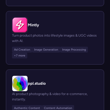
Mintly
Turn product photos into lifestyle images & UGC videos
with AI.
Ad Creation
Image Generation
Image Processing
+7 more
ppl.studio
AI product photography & video for e-commerce,
instantly.
Authentic Content
Content Automation