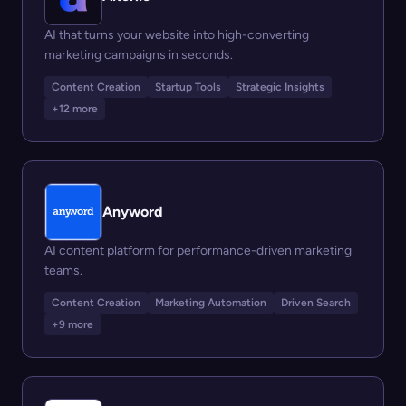
AI that turns your website into high-converting
marketing campaigns in seconds.
Content Creation
Startup Tools
Strategic Insights
+12 more
Anyword
AI content platform for performance-driven marketing
teams.
Content Creation
Marketing Automation
Driven Search
+9 more