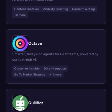
businesses and individuals.
Content Creation
Visibility Boosting
Content Writing
+8 more
Octave
Smarter, always-on agents for GTM teams, powered by
context-rich AI.
Customer Insights
Data Integration
Go To Market Strategy
+11 more
QuillBot