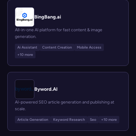
BingBang.ai
All-in-one AI platform for fast content & image
generation.
Ai Assistant
Content Creation
Mobile Access
+10 more
Byword.AI
AI-powered SEO article generation and publishing at
scale.
Article Generation
Keyword Research
Seo
+10 more