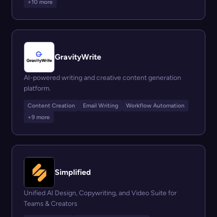
+10 more
GravityWrite
AI-powered writing and creative content generation
platform.
Content Creation
Email Writing
Workflow Automation
+9 more
Simplified
Unified AI Design, Copywriting, and Video Suite for
Teams & Creators