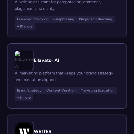
AI writing assistant for paraphrasing, grammar,
plagiarism, and clarity.
Grammar Checking
Paraphrasing
Plagiarism Checking
+10 more
Ellavator AI
AI marketing platform that keeps your brand strategy
and execution aligned.
Brand Strategy
Content Creation
Marketing Execution
+9 more
WRITER