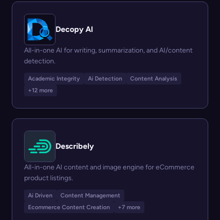
Decopy AI
All-in-one AI for writing, summarization, and AI/content
detection.
Academic Integrity
Ai Detection
Content Analysis
+12 more
Describely
All-in-one AI content and image engine for eCommerce
product listings.
Ai Driven
Content Management
Ecommerce Content Creation
+7 more