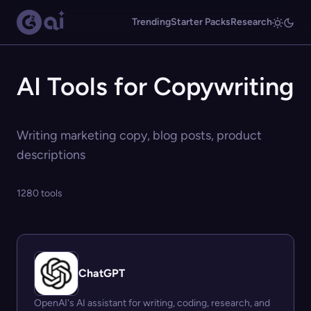
Trending
Starter Packs
Research
AI Tools for Copywriting
Writing marketing copy, blog posts, product
descriptions
1280 tools
ChatGPT
OpenAI's AI assistant for writing, coding, research, and