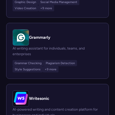
Graphic Design
Social Media Management
Video Creation
+9 more
Grammarly
AI writing assistant for individuals, teams, and
enterprises
Grammar Checking
Plagiarism Detection
Style Suggestions
+9 more
Writesonic
AI-powered writing and content creation platform for