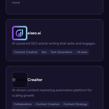
more
aiseo.ai
AI-powered SEO article writing that ranks and engages.
Content Creation
Seo
Text Generation
+8 more
Creaitor
AI-driven content marketing automation platform for
scaling growth.
Collaboration
Content Creation
Content Strategy