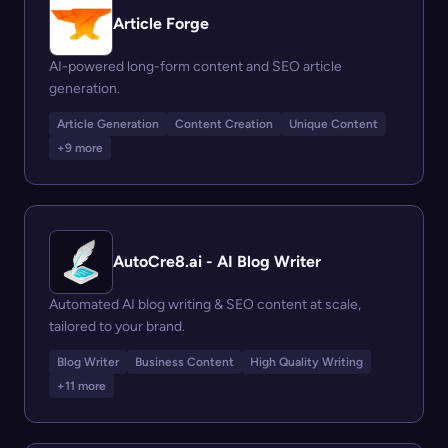
Article Forge
AI-powered long-form content and SEO article
generation.
Article Generation
Content Creation
Unique Content
+9 more
AutoCre8.ai - AI Blog Writer
Automated AI blog writing & SEO content at scale,
tailored to your brand.
Blog Writer
Business Content
High Quality Writing
+11 more