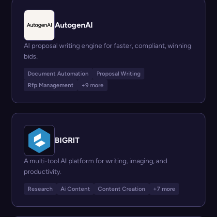
AutogenAI
AI proposal writing engine for faster, compliant, winning
bids.
Document Automation
Proposal Writing
Rfp Management
+9 more
BIGRIT
A multi-tool AI platform for writing, imaging, and
productivity.
Research
Ai Content
Content Creation
+7 more