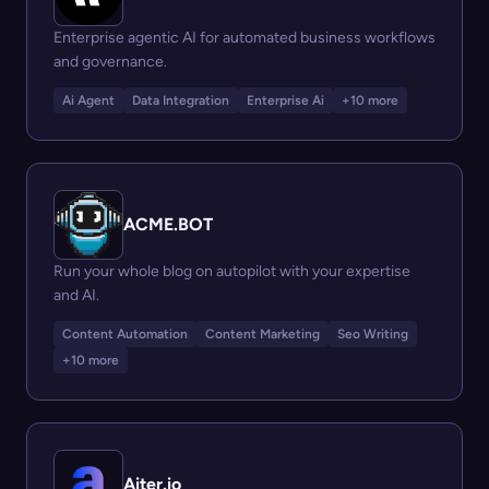
Enterprise agentic AI for automated business workflows
and governance.
Ai Agent
Data Integration
Enterprise Ai
+10 more
ACME.BOT
Run your whole blog on autopilot with your expertise
and AI.
Content Automation
Content Marketing
Seo Writing
+10 more
Aiter.io