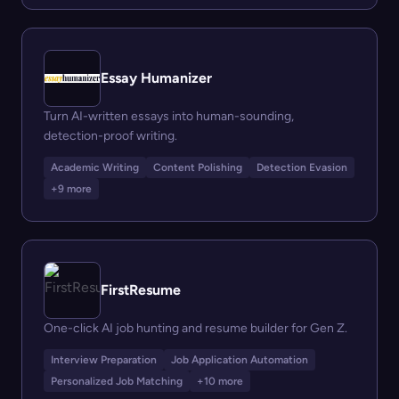
Essay Humanizer
Turn AI-written essays into human-sounding,
detection-proof writing.
Academic Writing
Content Polishing
Detection Evasion
+9 more
FirstResume
One-click AI job hunting and resume builder for Gen Z.
Interview Preparation
Job Application Automation
Personalized Job Matching
+10 more