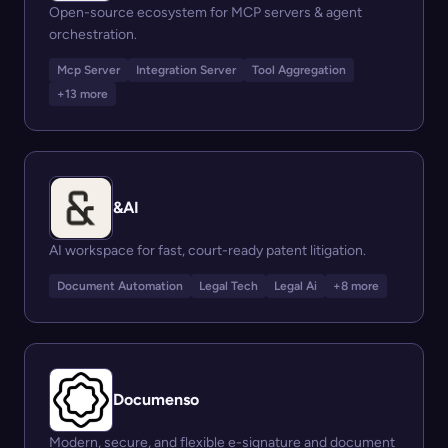
Open-source ecosystem for MCP servers & agent
orchestration.
Mcp Server
Integration Server
Tool Aggregation
+13 more
&AI
AI workspace for fast, court-ready patent litigation.
Document Automation
Legal Tech
Legal Ai
+8 more
Documenso
Modern, secure, and flexible e-signature and document