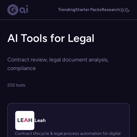
Trending
Starter Packs
Research
AI Tools for Legal
Contract review, legal document analysis,
compliance
202 tools
Leah
Contract lifecycle & legal process automation for digital