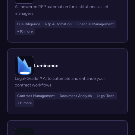
AI-powered RFP automation for institutional asset
managers.
Due Diligence
Rfp Automation
Financial Management
+10 more
Luminance
Legal-Grade™ AI to automate and enhance your
contract workflows.
Contract Management
Document Analysis
Legal Tech
+11 more