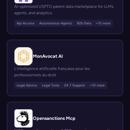
AI-optimized USPTO patent data marketplace for LLMs,
agents, and analytics.
Api Access
Autonomous Agents
B2b Data
+15 more
MonAvocat AI
L’intelligence artificielle française pour les
professionnels du droit
Legal Advice
Legal Tools
24 7 Support
+10 more
Opensanctions Mcp