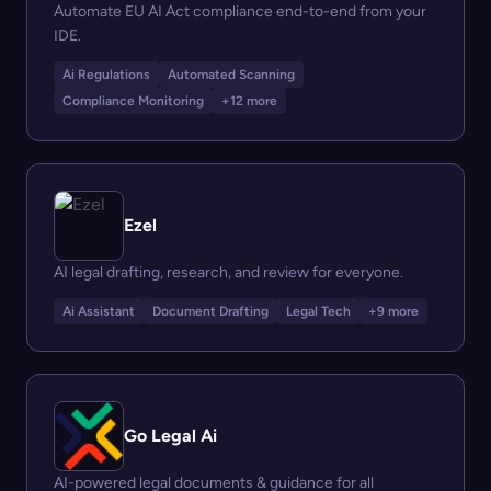
Automate EU AI Act compliance end-to-end from your
IDE.
Ai Regulations
Automated Scanning
Compliance Monitoring
+12 more
Ezel
AI legal drafting, research, and review for everyone.
Ai Assistant
Document Drafting
Legal Tech
+9 more
Go Legal Ai
AI-powered legal documents & guidance for all