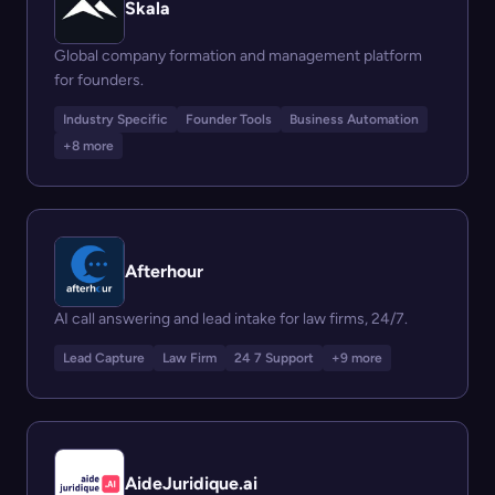
Skala
Global company formation and management platform
for founders.
Industry Specific
Founder Tools
Business Automation
+8 more
Afterhour
AI call answering and lead intake for law firms, 24/7.
Lead Capture
Law Firm
24 7 Support
+9 more
AideJuridique.ai