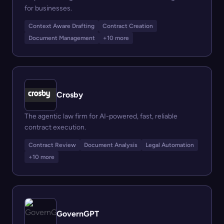
for businesses.
Context Aware Drafting
Contract Creation
Document Management
+10 more
Crosby
The agentic law firm for AI-powered, fast, reliable
contract execution.
Contract Review
Document Analysis
Legal Automation
+10 more
GovernGPT