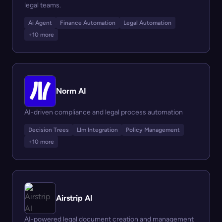
legal teams.
Ai Agent
Finance Automation
Legal Automation
+10 more
Norm AI
AI-driven compliance and legal process automation
Decision Trees
Llm Integration
Policy Management
+10 more
Airstrip AI
AI-powered legal document creation and management