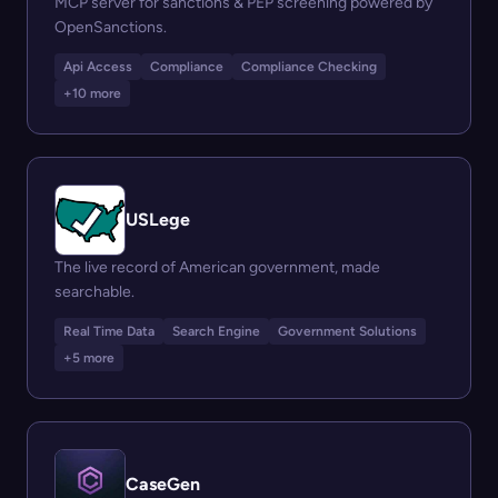
MCP server for sanctions & PEP screening powered by
OpenSanctions.
Api Access
Compliance
Compliance Checking
+10 more
USLege
The live record of American government, made
searchable.
Real Time Data
Search Engine
Government Solutions
+5 more
CaseGen