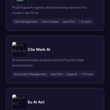
Multilingual AI agents and answering services for
modern law firms.
Call Management
Client Intake
Law Firm
+12 more
Clio Work AI
AI-powered case analysis and drafting for legal
professionals.
Document Management
Law Firm
Legal Ai
+11 more
Eu AI Act