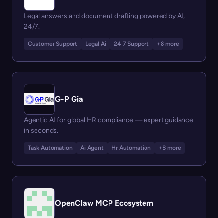
Legal answers and document drafting powered by AI,
24/7.
Customer Support
Legal Ai
24 7 Support
+8 more
G-P Gia
Agentic AI for global HR compliance — expert guidance
in seconds.
Task Automation
Ai Agent
Hr Automation
+8 more
OpenClaw MCP Ecosystem