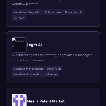
workflow platform.
Workflow Integration
E Signatures
Document Ai
+8 more
Legitt AI
AI contract agents for drafting, negotiating & managing
contracts end-to-end.
Contract Management
Legal Tech
Workflow Automation
+2 more
Mirelia Patent Market