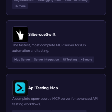
Bug Detection
Debugging Tools
Error Monitoring
+6 more
SilbercueSwift
The fastest, most complete MCP server for iOS
automation and testing.
Mcp Server
Server Integration
Ui Testing
+9 more
Api Testing Mcp
A complete open-source MCP server for advanced API
testing workflows.