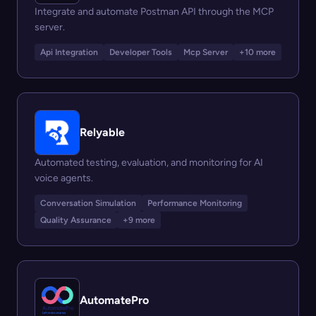
Integrate and automate Postman API through the MCP
server.
Api Integration
Developer Tools
Mcp Server
+10 more
Relyable
Automated testing, evaluation, and monitoring for AI
voice agents.
Conversation Simulation
Performance Monitoring
Quality Assurance
+9 more
AutomatePro