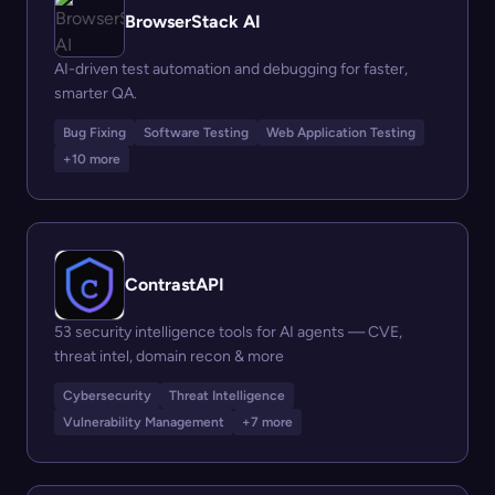
BrowserStack AI
AI-driven test automation and debugging for faster,
smarter QA.
Bug Fixing
Software Testing
Web Application Testing
+10 more
ContrastAPI
53 security intelligence tools for AI agents — CVE,
threat intel, domain recon & more
Cybersecurity
Threat Intelligence
Vulnerability Management
+7 more