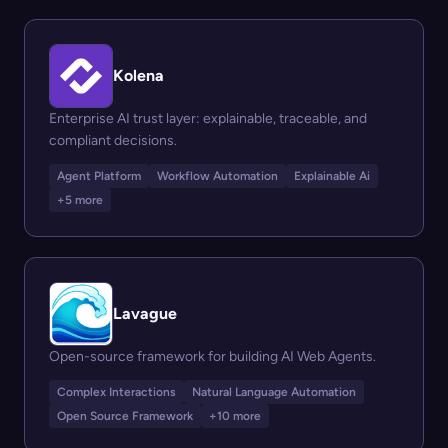
Kolena
Enterprise AI trust layer: explainable, traceable, and
compliant decisions.
Agent Platform
Workflow Automation
Explainable Ai
+5 more
Lavague
Open-source framework for building AI Web Agents.
Complex Interactions
Natural Language Automation
Open Source Framework
+10 more