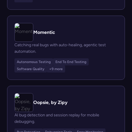
Momentic
Catching real bugs with auto-healing, agentic test
automation.
Autonomous Testing
End To End Testing
Software Quality
+9 more
Oopsie, by Zipy
AI bug detection and session replay for mobile
debugging.