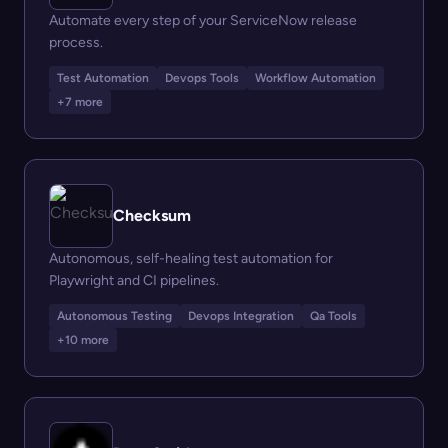
Automate every step of your ServiceNow release
process.
Test Automation
Devops Tools
Workflow Automation
+7 more
Checksum
Autonomous, self-healing test automation for
Playwright and CI pipelines.
Autonomous Testing
Devops Integration
Qa Tools
+10 more