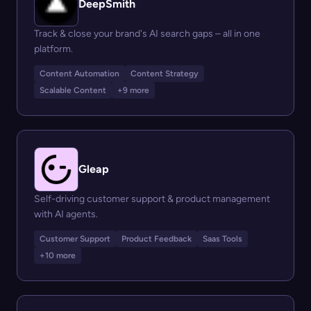
DeepSmith
Track & close your brand's AI search gaps – all in one
platform.
Content Automation
Content Strategy
Scalable Content
+9 more
Gleap
Self-driving customer support & product management
with AI agents.
Customer Support
Product Feedback
Saas Tools
+10 more