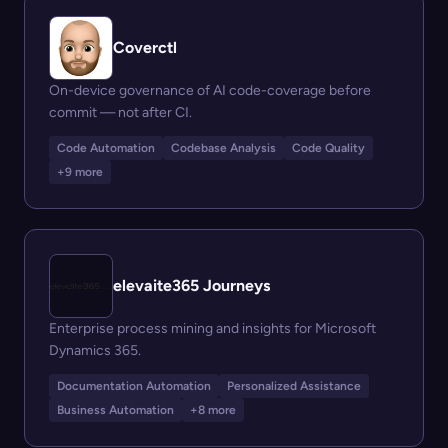
Coverctl
On-device governance of AI code-coverage before
commit — not after CI.
Code Automation
Codebase Analysis
Code Quality
+9 more
elevaite365 Journeys
Enterprise process mining and insights for Microsoft
Dynamics 365.
Documentation Automation
Personalized Assistance
Business Automation
+8 more