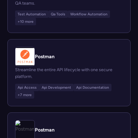
QA teams.
Test Automation
Qa Tools
Workflow Automation
+10 more
Postman
Streamline the entire API lifecycle with one secure
platform.
Api Access
Api Development
Api Documentation
+7 more
Postman