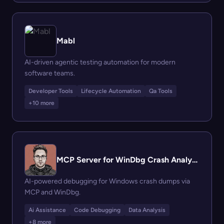
Mabl
AI-driven agentic testing automation for modern
software teams.
Developer Tools
Lifecycle Automation
Qa Tools
+10 more
MCP Server for WinDbg Crash Analysis
AI-powered debugging for Windows crash dumps via
MCP and WinDbg.
Ai Assistance
Code Debugging
Data Analysis
+8 more