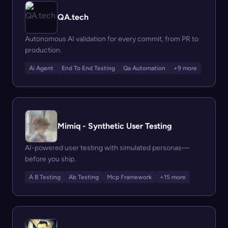
QA.tech
Autonomous AI validation for every commit, from PR to
production.
Ai Agent
End To End Testing
Qa Automation
+9 more
Mimiq - Synthetic User Testing
AI-powered user testing with simulated personas—
before you ship.
A B Testing
Ab Testing
Mcp Framework
+15 more