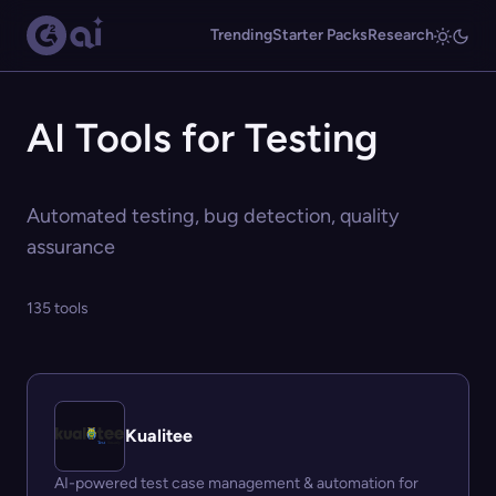
Trending
Starter Packs
Research
AI Tools for Testing
Automated testing, bug detection, quality
assurance
135 tools
Kualitee
AI-powered test case management & automation for