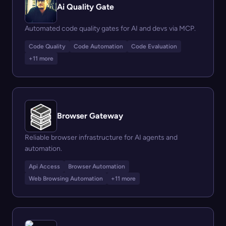
Ai Quality Gate
Automated code quality gates for AI and devs via MCP.
Code Quality
Code Automation
Code Evaluation
+11 more
Browser Gateway
Reliable browser infrastructure for AI agents and
automation.
Api Access
Browser Automation
Web Browsing Automation
+11 more