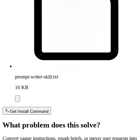
prompt-writer-skill.txt
16 KB
Get Install Command
What problem does this solve?
Convert vague instructions, rough briefs, or messy user requests into