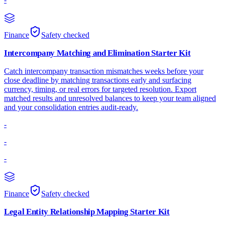
Finance
Safety checked
Intercompany Matching and Elimination Starter Kit
Catch intercompany transaction mismatches weeks before your
close deadline by matching transactions early and surfacing
currency, timing, or real errors for targeted resolution. Export
matched results and unresolved balances to keep your team aligned
and your consolidation entries audit-ready.
-
-
-
Finance
Safety checked
Legal Entity Relationship Mapping Starter Kit