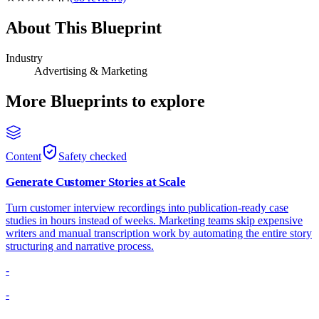
About This Blueprint
Industry
Advertising & Marketing
More Blueprints to explore
Content
Safety checked
Generate Customer Stories at Scale
Turn customer interview recordings into publication-ready case
studies in hours instead of weeks. Marketing teams skip expensive
writers and manual transcription work by automating the entire story
structuring and narrative process.
-
-
-