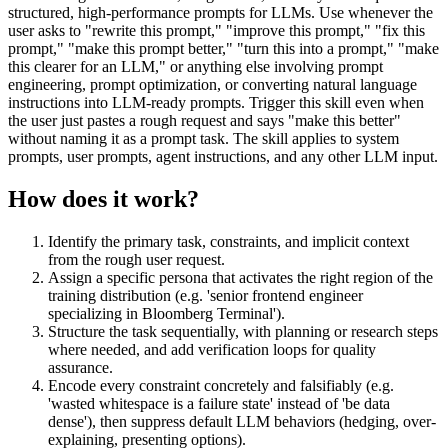
structured, high-performance prompts for LLMs. Use whenever the
user asks to "rewrite this prompt," "improve this prompt," "fix this
prompt," "make this prompt better," "turn this into a prompt," "make
this clearer for an LLM," or anything else involving prompt
engineering, prompt optimization, or converting natural language
instructions into LLM-ready prompts. Trigger this skill even when
the user just pastes a rough request and says "make this better"
without naming it as a prompt task. The skill applies to system
prompts, user prompts, agent instructions, and any other LLM input.
How does it work?
Identify the primary task, constraints, and implicit context
from the rough user request.
Assign a specific persona that activates the right region of the
training distribution (e.g. 'senior frontend engineer
specializing in Bloomberg Terminal').
Structure the task sequentially, with planning or research steps
where needed, and add verification loops for quality
assurance.
Encode every constraint concretely and falsifiably (e.g.
'wasted whitespace is a failure state' instead of 'be data
dense'), then suppress default LLM behaviors (hedging, over-
explaining, presenting options).