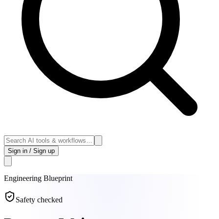
Sign in / Sign up
Engineering
Blueprint
Safety checked