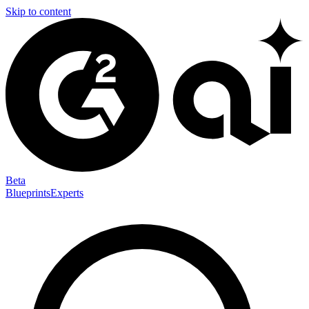
Skip to content
Beta
Blueprints
Experts