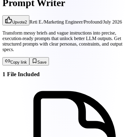
Prompt Writer
Reti E.
/
Marketing Engineer
/
Profound
/
July 2026
Upvote
2
Transform messy briefs and vague instructions into precise,
execution-ready prompts that unlock better LLM outputs. Get
structured prompts with clear personas, constraints, and output
specs.
Copy link
Save
1 File Included