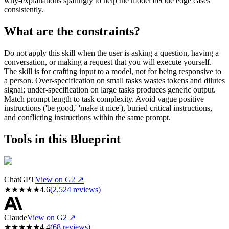
why-explanations sparingly to help the model decide edge cases
consistently.
What are the constraints?
Do not apply this skill when the user is asking a question, having a
conversation, or making a request that you will execute yourself.
The skill is for crafting input to a model, not for being responsive to
a person. Over-specification on small tasks wastes tokens and dilutes
signal; under-specification on large tasks produces generic output.
Match prompt length to task complexity. Avoid vague positive
instructions ('be good,' 'make it nice'), buried critical instructions,
and conflicting instructions within the same prompt.
Tools in this Blueprint
ChatGPT
View on G2 ↗
★
★
★
★
★
4.6
(
2,524
reviews)
Claude
View on G2 ↗
★
★
★
★
★
4.4
(
68
reviews)