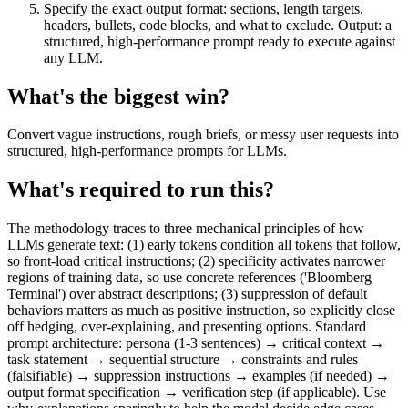
Specify the exact output format: sections, length targets,
headers, bullets, code blocks, and what to exclude. Output: a
structured, high-performance prompt ready to execute against
any LLM.
What's the biggest win?
Convert vague instructions, rough briefs, or messy user requests into
structured, high-performance prompts for LLMs.
What's required to run this?
The methodology traces to three mechanical principles of how
LLMs generate text: (1) early tokens condition all tokens that follow,
so front-load critical instructions; (2) specificity activates narrower
regions of training data, so use concrete references ('Bloomberg
Terminal') over abstract descriptions; (3) suppression of default
behaviors matters as much as positive instruction, so explicitly close
off hedging, over-explaining, and presenting options. Standard
prompt architecture: persona (1-3 sentences) → critical context →
task statement → sequential structure → constraints and rules
(falsifiable) → suppression instructions → examples (if needed) →
output format specification → verification step (if applicable). Use