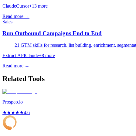
Claude
Cursor
+
13
more
Read more →
Sales
Run Outbound Campaigns End to End
21 GTM skills for research, list building, enrichment, segmenta
Extruct API
Claude
+
8
more
Read more →
Related Tools
Prospeo.io
★
★
★
★
★
4.6