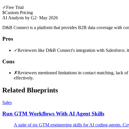
✓
Free Trial
$
Custom Pricing
AI Analysis by G2
·
May 2026
D&B Connect is a platform that provides B2B data coverage with conta
Pros
✓
Reviewers like D&B Connect's integration with Salesforce, its a
Cons
✗
Reviewers mentioned limitations in contact matching, lack of c
effectively.
Related Blueprints
Sales
Run GTM Workflows With AI Agent Skills
A suite of six GTM engineering skills for AI coding agents. Cov