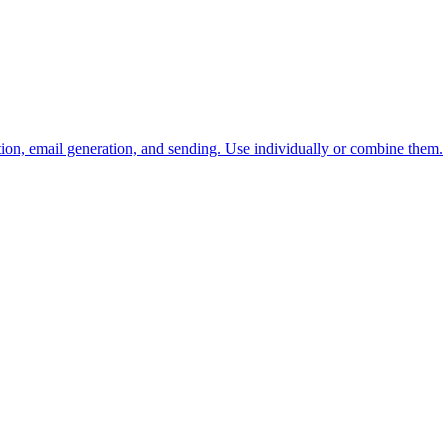
tion, email generation, and sending. Use individually or combine them.