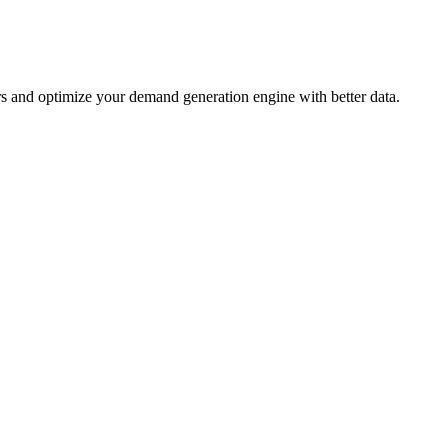
ers and optimize your demand generation engine with better data.