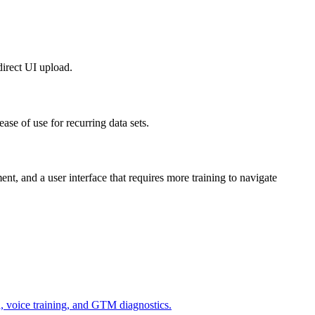
direct UI upload.
ease of use for recurring data sets.
nt, and a user interface that requires more training to navigate
n, voice training, and GTM diagnostics.