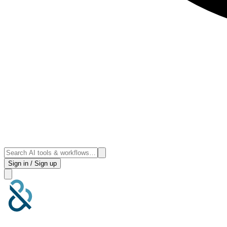
Sign in / Sign up