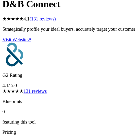
D&B Connect
★
★
★
★
★
4.1
(
131
reviews)
Strategically profile your ideal buyers, accurately target your custom
Visit Website
↗
G2 Rating
4.1
/ 5.0
★
★
★
★
★
131
reviews
Blueprints
0
featuring this tool
Pricing