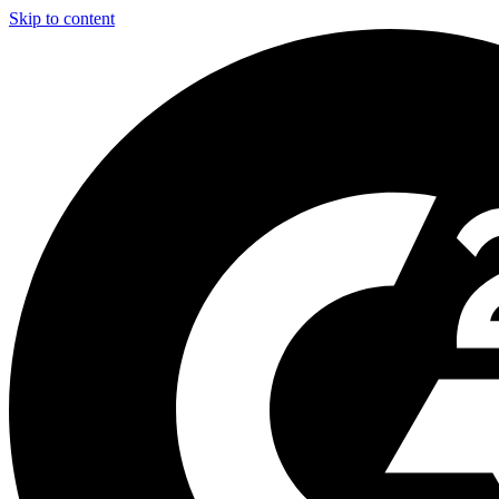
Skip to content