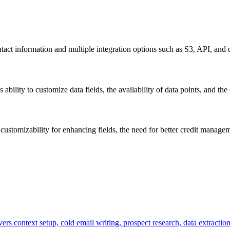
ct information and multiple integration options such as S3, API, and 
bility to customize data fields, the availability of data points, and the 
ustomizability for enhancing fields, the need for better credit manageme
ers context setup, cold email writing, prospect research, data extractio