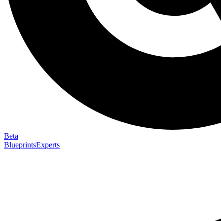
Beta
Blueprints
Experts