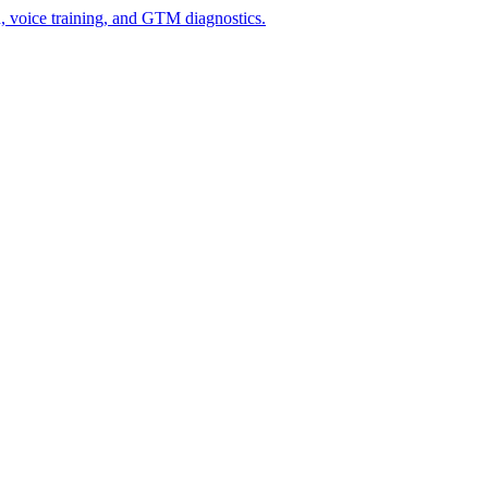
n, voice training, and GTM diagnostics.