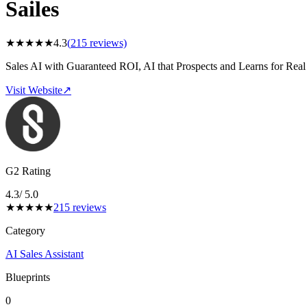
Sailes
★
★
★
★
★
4.3
(
215
reviews)
Sales AI with Guaranteed ROI, AI that Prospects and Learns for Real
Visit Website
↗
G2 Rating
4.3
/ 5.0
★
★
★
★
★
215
reviews
Category
AI Sales Assistant
Blueprints
0