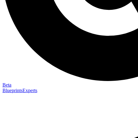
Beta
Blueprints
Experts