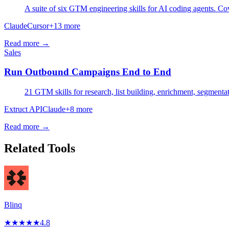
A suite of six GTM engineering skills for AI coding agents. Cov
Claude
Cursor
+
13
more
Read more →
Sales
Run Outbound Campaigns End to End
21 GTM skills for research, list building, enrichment, segmenta
Extruct API
Claude
+
8
more
Read more →
Related Tools
Blinq
★
★
★
★
★
4.8