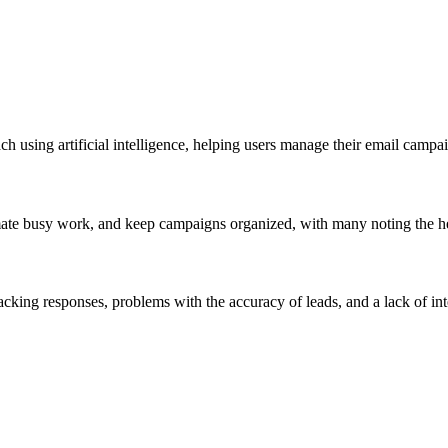
ch using artificial intelligence, helping users manage their email campa
omate busy work, and keep campaigns organized, with many noting the hel
 tracking responses, problems with the accuracy of leads, and a lack of 