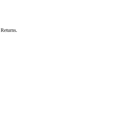
 Returns.