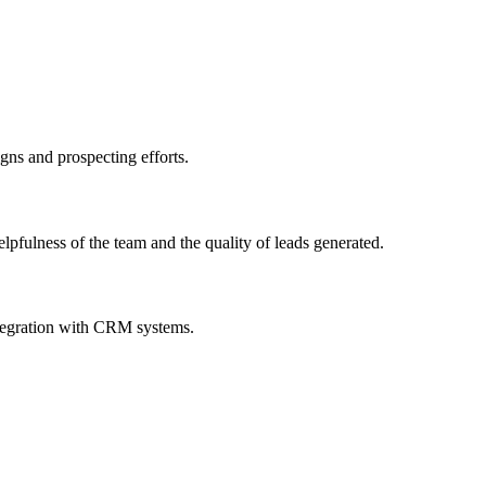
igns and prospecting efforts.
pfulness of the team and the quality of leads generated.
integration with CRM systems.