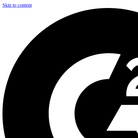
Skip to content