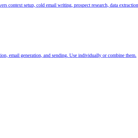
ers context setup, cold email writing, prospect research, data extractio
tion, email generation, and sending. Use individually or combine them.