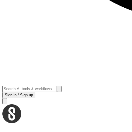
Sign in / Sign up