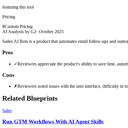
featuring this tool
Pricing
$
Custom Pricing
AI Analysis by G2
·
October 2025
Sailes AI Bots is a product that automates email follow-ups and outrea
Pros
✓
Reviewers appreciate the product's ability to save time, aut
Cons
✗
Reviewers noted issues with the user interface, difficulty in
Related Blueprints
Sales
Run GTM Workflows With AI Agent Skills