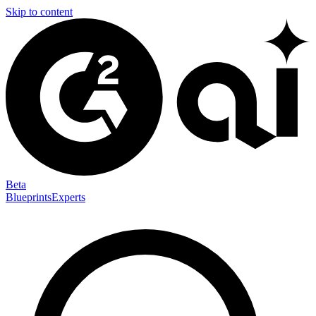
Skip to content
Beta
Blueprints
Experts