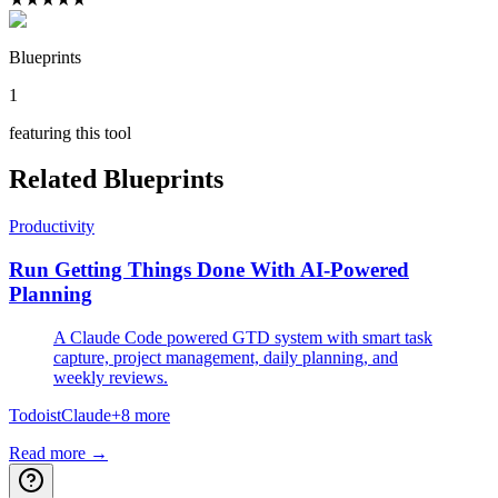
Blueprints
1
featuring this tool
Related Blueprints
Productivity
Run Getting Things Done With AI-Powered
Planning
A Claude Code powered GTD system with smart task
capture, project management, daily planning, and
weekly reviews.
Todoist
Claude
+
8
more
Read more →