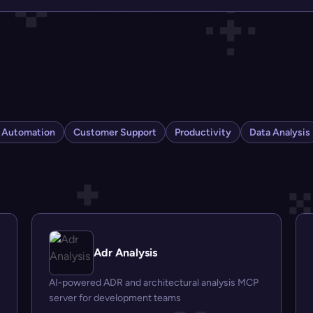
s Automation
Customer Support
Productivity
Data Analysis
Adr Analysis
AI-powered ADR and architectural analysis MCP
server for development teams