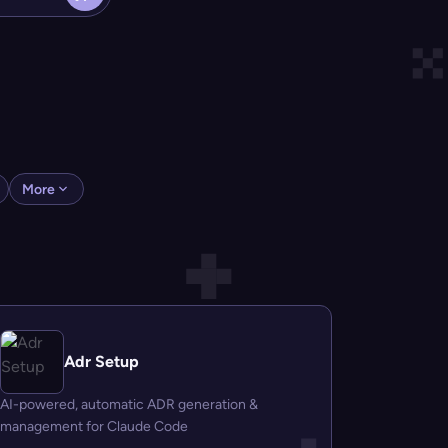
More
Adr Setup
AI-powered, automatic ADR generation &
management for Claude Code