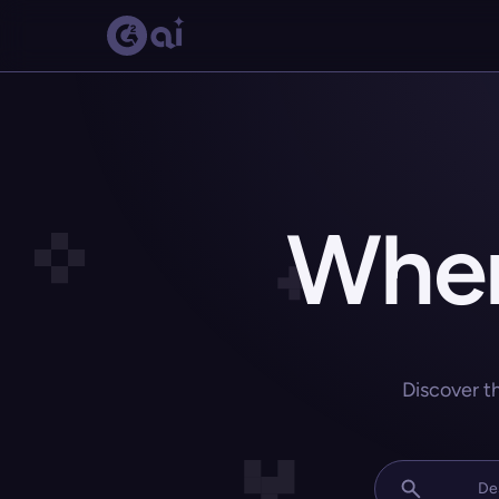
Wher
Discover t