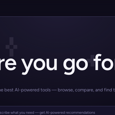
e you go fo
he best AI-powered tools — browse, compare, and find the