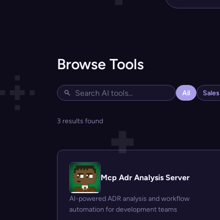
Browse Tools
All
Sale
3 results found
Mcp Adr Analysis Server
AI-powered ADR analysis and workflow
automation for development teams