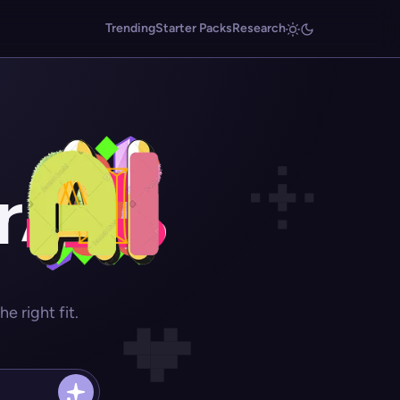
Trending
Starter Packs
Research
r
 right fit.