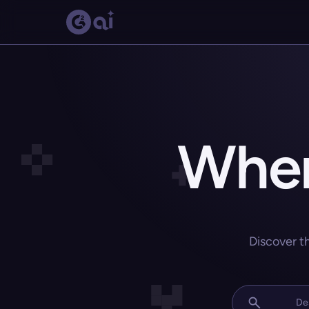
Wher
Discover t