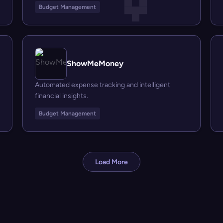
Budget Management
ShowMeMoney
Automated expense tracking and intelligent
financial insights.
Budget Management
Load More