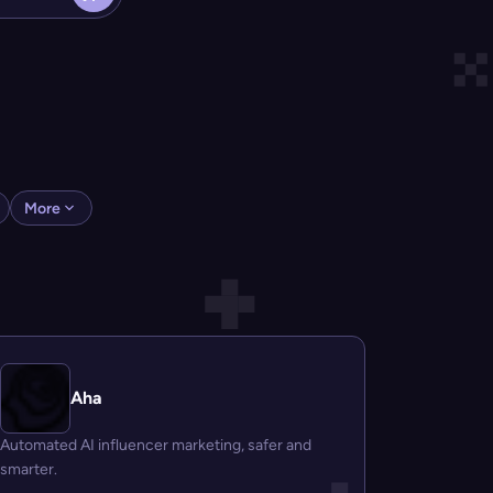
More
Aha
Automated AI influencer marketing, safer and
smarter.