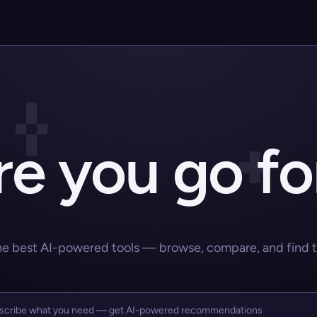
e you go fo
he best AI-powered tools — browse, compare, and find the