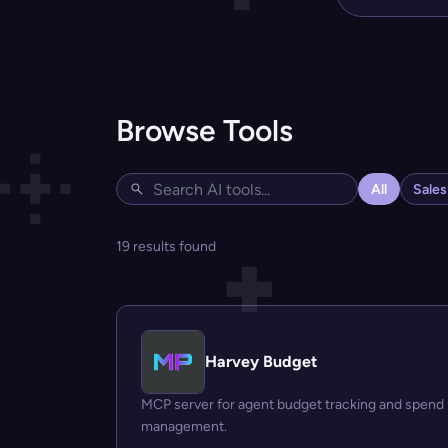
Browse Tools
All
Sale
19 results found
Harvey Budget
MCP server for agent budget tracking and spend
management.