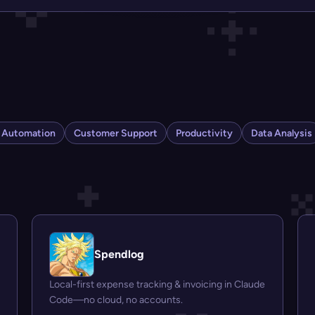
s Automation
Customer Support
Productivity
Data Analysis
Spendlog
Local-first expense tracking & invoicing in Claude
Code—no cloud, no accounts.