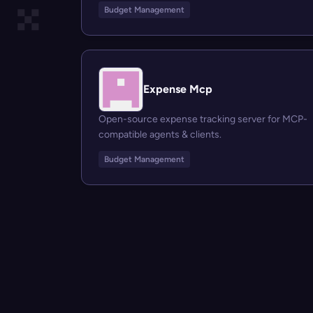
Budget Management
Expense Mcp
Open-source expense tracking server for MCP-
compatible agents & clients.
Budget Management