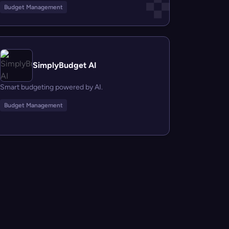
Budget Management
SimplyBudget AI
Smart budgeting powered by AI.
Budget Management