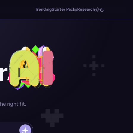
Trending
Starter Packs
Research
r
 right fit.