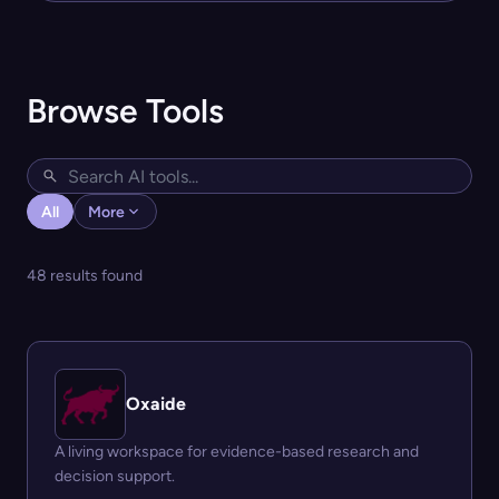
Browse Tools
All
More
48 results found
Oxaide
A living workspace for evidence-based research and
decision support.