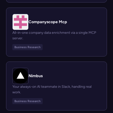
Companyscope Mcp
All-in-one company data enrichment via a single MCP
server.
Business Research
Nimbus
Your always-on AI teammate in Slack, handling real
work.
Business Research