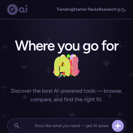
Trending
Starter Packs
Research
Where you go for
Discover the best AI-powered tools — browse,
compare, and find the right fit.