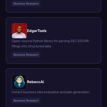
Business Research
EdgarTools
Open-source Python library for parsing SEC EDGAR
filings into structured data.
Business Research
RebeccAi
Instant business idea evaluation and plan generation.
Business Research