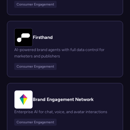
Consumer Engagement
Firsthand
AI-powered brand agents with full data control for
marketers and publishers
Consumer Engagement
Brand Engagement Network
Enterprise AI for chat, voice, and avatar interactions
Consumer Engagement