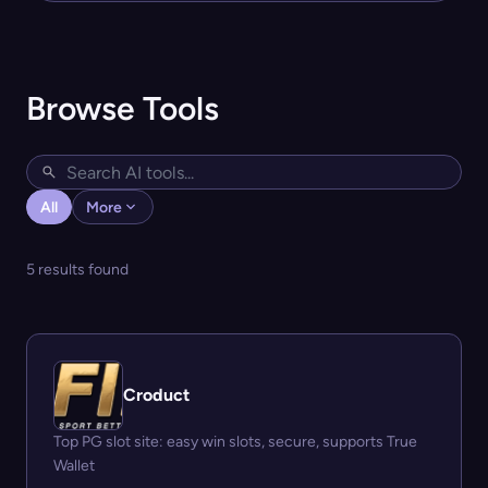
Browse Tools
All
More
5 results found
Croduct
Top PG slot site: easy win slots, secure, supports True
Wallet