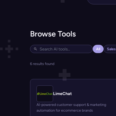
Browse Tools
All
Sale
6 results found
LimeChat
AI-powered customer support & marketing
automation for ecommerce brands