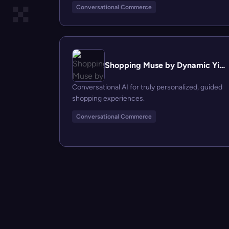
Conversational Commerce
Shopping Muse by Dynamic Yield
Conversational AI for truly personalized, guided
shopping experiences.
Conversational Commerce