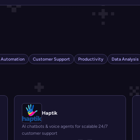
s Automation
Customer Support
Productivity
Data Analysis
Haptik
AI chatbots & voice agents for scalable 24/7
customer support