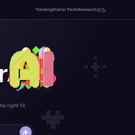
Trending
Starter Packs
Research
r
 right fit.