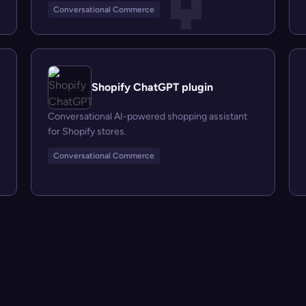
Conversational Commerce
Shopify ChatGPT plugin
Conversational AI-powered shopping assistant
for Shopify stores.
Conversational Commerce