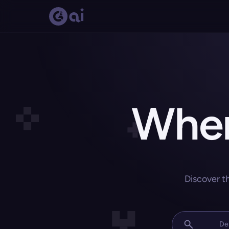
Wher
Discover t