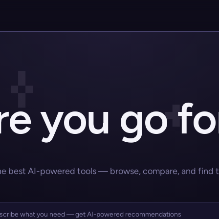
e you go fo
he best AI-powered tools — browse, compare, and find the