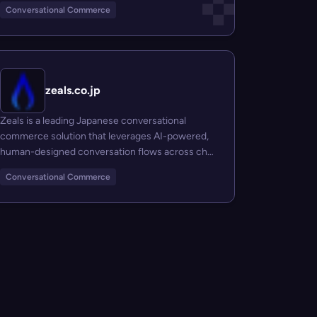
Conversational Commerce
zeals.co.jp
Zeals is a leading Japanese conversational
commerce solution that leverages AI-powered,
human-designed conversation flows across chat
pla...
Conversational Commerce