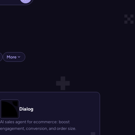
More
Dialog
AI sales agent for ecommerce: boost
engagement, conversion, and order size.