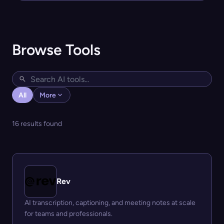
Browse Tools
All
More
16 results found
Rev
AI transcription, captioning, and meeting notes at scale
for teams and professionals.