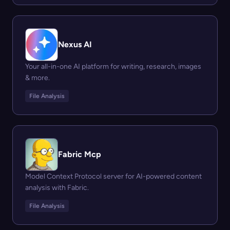
Nexus AI
Your all-in-one AI platform for writing, research, images
& more.
File Analysis
Fabric Mcp
Model Context Protocol server for AI-powered content
analysis with Fabric.
File Analysis