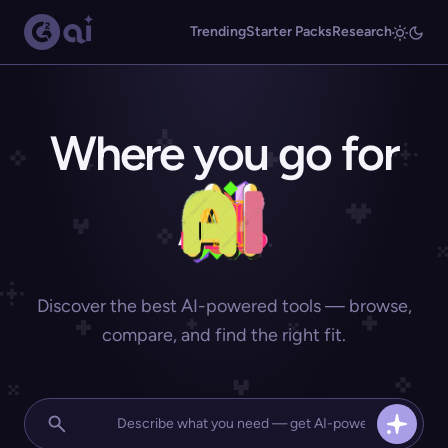
Trending
Starter Packs
Research
Where you go for
Discover the best AI-powered tools — browse,
compare, and find the right fit.