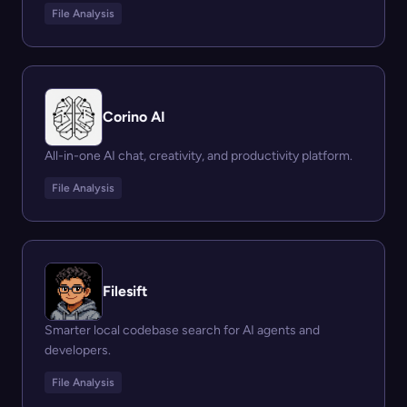
File Analysis
Corino AI
All-in-one AI chat, creativity, and productivity platform.
File Analysis
Filesift
Smarter local codebase search for AI agents and
developers.
File Analysis