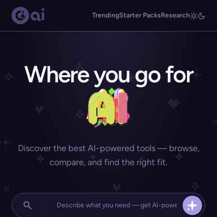
Trending
Starter Packs
Research
Where you go for
Discover the best AI-powered tools — browse,
compare, and find the right fit.