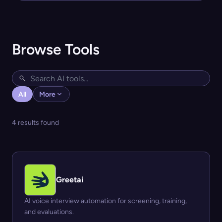
Browse Tools
All
More
4 results found
Greetai
AI voice interview automation for screening, training,
and evaluations.