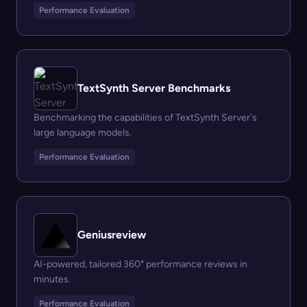
Performance Evaluation
TextSynth Server Benchmarks
Benchmarking the capabilities of TextSynth Server's
large language models.
Performance Evaluation
Geniusreview
AI-powered, tailored 360° performance reviews in
minutes.
Performance Evaluation