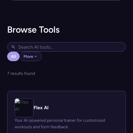
Browse Tools
All
More
7 results found
Flex AI
Your AI-powered personal trainer for customized
workouts and form feedback.