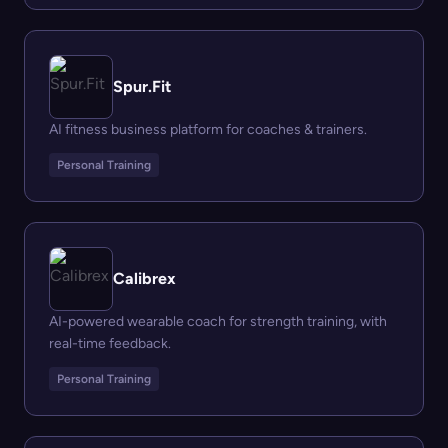
Spur.Fit
AI fitness business platform for coaches & trainers.
Personal Training
Calibrex
AI-powered wearable coach for strength training, with
real-time feedback.
Personal Training