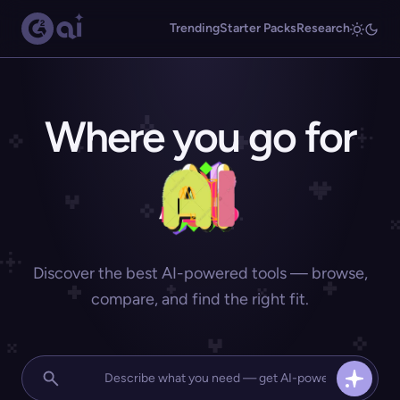
Trending
Starter Packs
Research
Where you go for
Discover the best AI-powered tools — browse,
compare, and find the right fit.