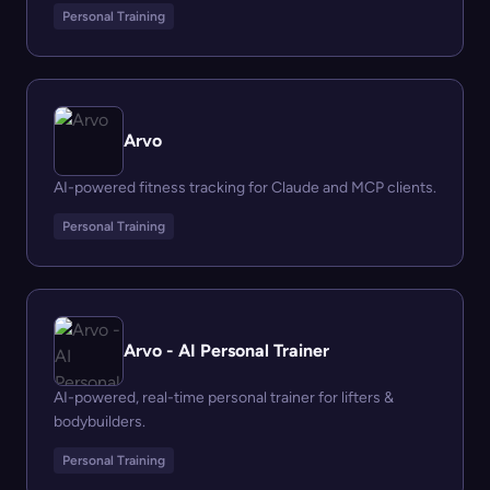
Personal Training
Arvo
AI-powered fitness tracking for Claude and MCP clients.
Personal Training
Arvo - AI Personal Trainer
AI-powered, real-time personal trainer for lifters &
bodybuilders.
Personal Training