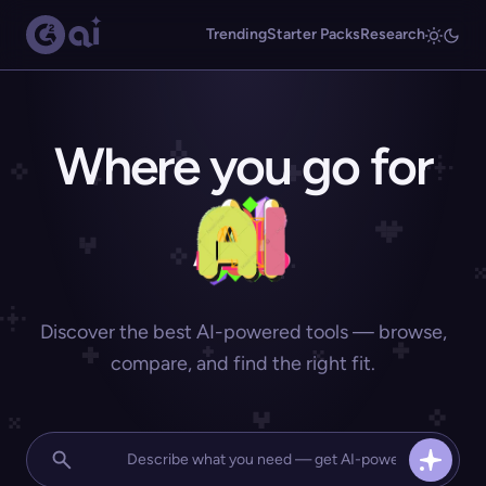
Trending
Starter Packs
Research
Where you go for
Discover the best AI-powered tools — browse,
compare, and find the right fit.