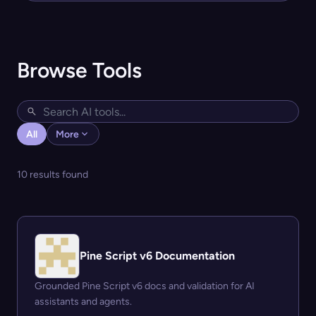
Browse Tools
All
More
10 results found
Pine Script v6 Documentation
Grounded Pine Script v6 docs and validation for AI
assistants and agents.