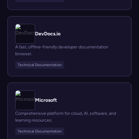
DevDocs.io
A fast, offline-friendly developer documentation
browser.
Technical Documentation
Microsoft
Comprehensive platform for cloud, AI, software, and
learning resources.
Technical Documentation