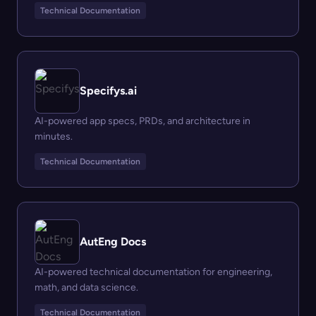
Technical Documentation
Specifys.ai
AI-powered app specs, PRDs, and architecture in
minutes.
Technical Documentation
AutEng Docs
AI-powered technical documentation for engineering,
math, and data science.
Technical Documentation